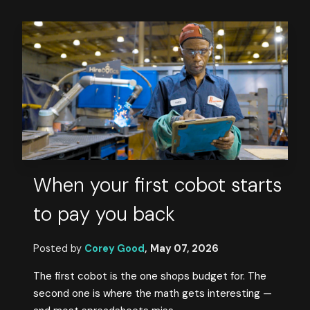
When your first cobot starts
to pay you back
Posted by
Corey Good
,
May 07, 2026
The first cobot is the one shops budget for. The
second one is where the math gets interesting —