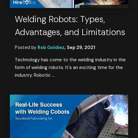
Welding Robots: Types,
Advantages, and Limitations
Posted by
Rob Goldiez
,
Sep 29, 2021
Technology has come to the welding industry in the
form of welding robots. It's an exciting time for the
industry. Robotic ...