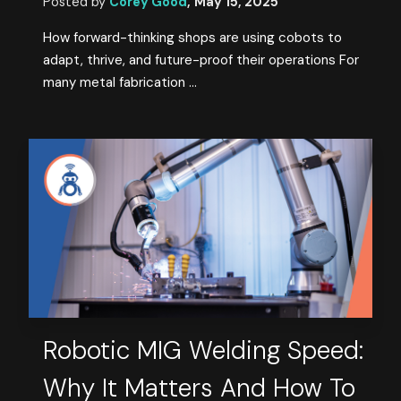
Posted by
Corey Good
,
May 15, 2025
How forward-thinking shops are using cobots to
adapt, thrive, and future-proof their operations For
many metal fabrication ...
Robotic MIG Welding Speed:
Why It Matters And How To