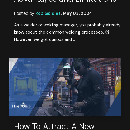
Posted by
Rob Goldiez
,
May 03, 2024
As a welder or welding manager, you probably already
know about the common welding processes. 😅
However, we got curious and ...
How To Attract A New