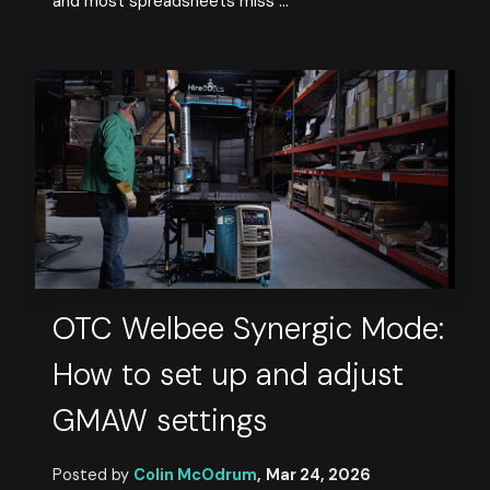
and most spreadsheets miss ...
OTC Welbee Synergic Mode:
How to set up and adjust
GMAW settings
Posted by
Colin McOdrum
,
Mar 24, 2026