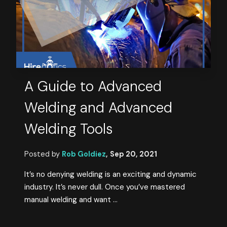
A Guide to Advanced
Welding and Advanced
Welding Tools
Posted by
Rob Goldiez
,
Sep 20, 2021
It’s no denying welding is an exciting and dynamic
industry. It’s never dull. Once you’ve mastered
manual welding and want ...