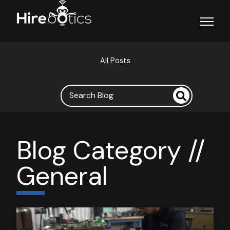
Open ma
All Posts
Blog Category //
General