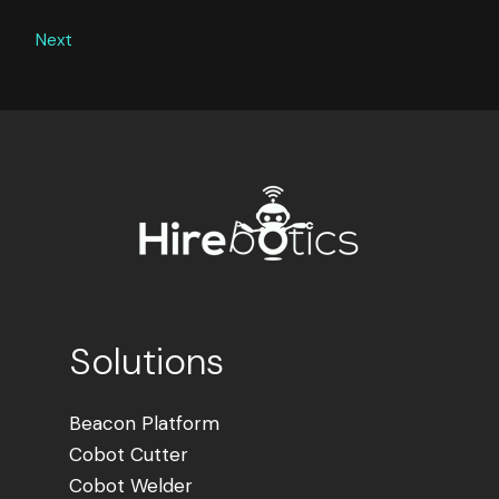
Next
Solutions
Beacon Platform
Cobot Cutter
Cobot Welder