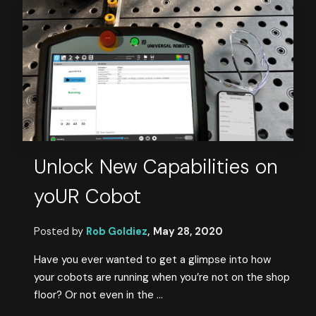
Unlock New Capabilities on
yoUR Cobot
Posted by
Rob Goldiez
,
May 28, 2020
Have you ever wanted to get a glimpse into how
your cobots are running when you’re not on the shop
floor? Or not even in the ...