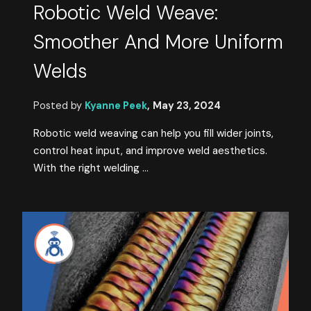
Robotic Weld Weave:
Smoother And More Uniform
Welds
Posted by
Kyanne Peek
,
May 23, 2024
Robotic weld weaving can help you fill wider joints,
control heat input, and improve weld aesthetics.
With the right welding ...