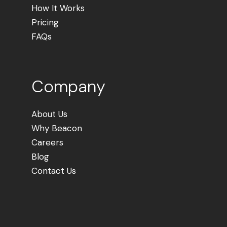
How It Works
Pricing
FAQs
Company
About Us
Why Beacon
Careers
Blog
Contact Us