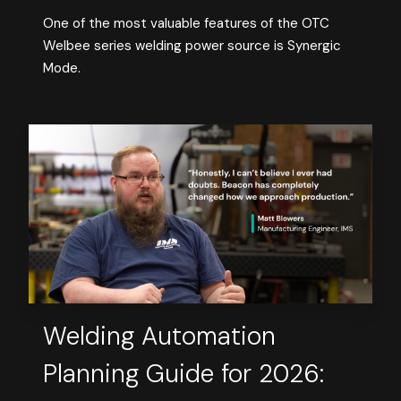
One of the most valuable features of the OTC
Welbee series welding power source is Synergic
Mode.
Welding Automation
Planning Guide for 2026: