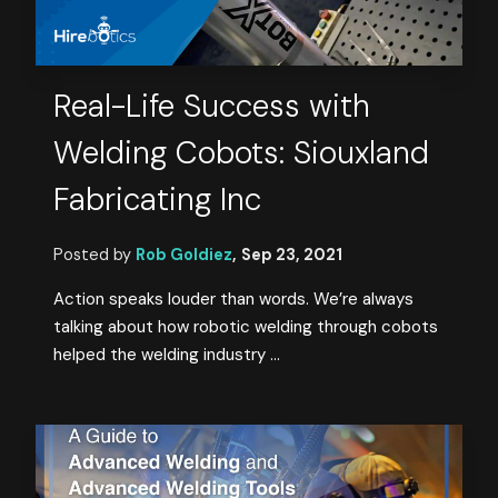
Real-Life Success with
Welding Cobots: Siouxland
Fabricating Inc
Posted by
Rob Goldiez
,
Sep 23, 2021
Action speaks louder than words. We’re always
talking about how robotic welding through cobots
helped the welding industry ...