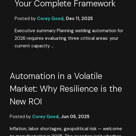
Your Complete Framework
Posted by
Corey Good
,
Dec 11, 2025
Executive summary Planning welding automation for
2026 requires evaluating three critical areas: your
current capacity ...
Automation in a Volatile
Market: Why Resilience is the
New ROI
Posted by
Corey Good
,
Jun 05, 2025
Inflation, labor shortages, geopolitical risk — welcome