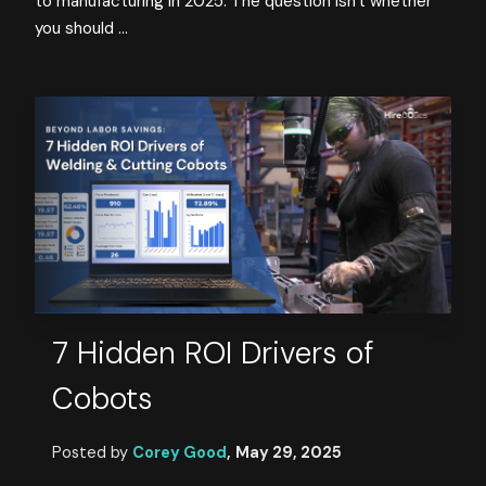
to manufacturing in 2025. The question isn't whether
you should ...
7 Hidden ROI Drivers of
Cobots
Posted by
Corey Good
,
May 29, 2025