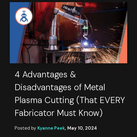
4 Advantages &
Disadvantages of Metal
Plasma Cutting (That EVERY
Fabricator Must Know)
Posted by
Kyanne Peek
,
May 10, 2024