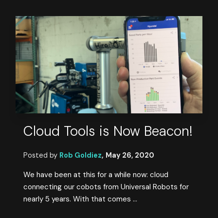
Cloud Tools is Now Beacon!
Posted by
Rob Goldiez
,
May 26, 2020
We have been at this for a while now: cloud
connecting our cobots from Universal Robots for
nearly 5 years. With that comes ...