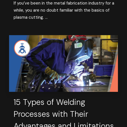
If you’ve been in the metal fabrication industry for a
while, you are no doubt familiar with the basics of
plasma cutting. ...
15 Types of Welding
Processes with Their
Advantages and Limitations