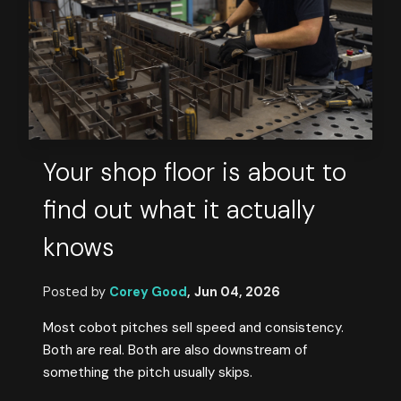
Your shop floor is about to
find out what it actually
knows
Posted by
Corey Good
,
Jun 04, 2026
Most cobot pitches sell speed and consistency.
Both are real. Both are also downstream of
something the pitch usually skips.