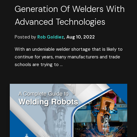
Generation Of Welders With
Advanced Technologies
Posted by
Rob Goldiez
,
Aug 10, 2022
With an undeniable welder shortage that is likely to
continue for years, many manufacturers and trade
schools are trying to ...