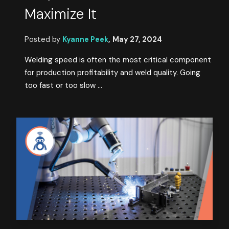
Maximize It
Posted by
Kyanne Peek
,
May 27, 2024
Welding speed is often the most critical component
for production profitability and weld quality. Going
too fast or too slow ...