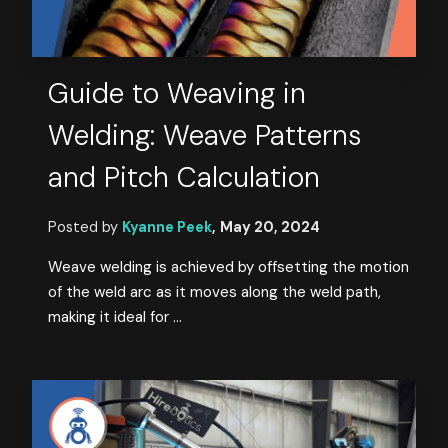
Guide to Weaving in
Welding: Weave Patterns
and Pitch Calculation
Posted by
Kyanne Peek
,
May 20, 2024
Weave welding is achieved by offsetting the motion
of the weld arc as it moves along the weld path,
making it ideal for ...