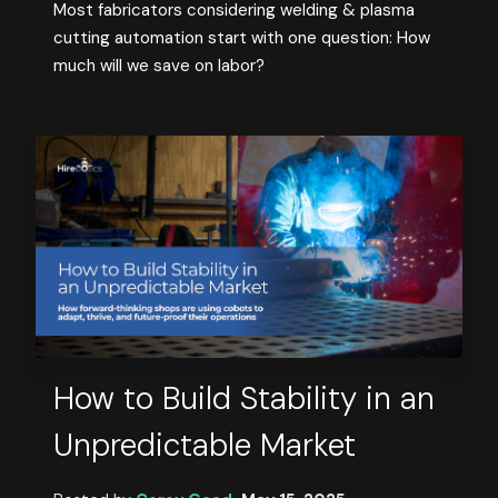
Most fabricators considering welding & plasma
cutting automation start with one question: How
much will we save on labor?
How to Build Stability in an
Unpredictable Market