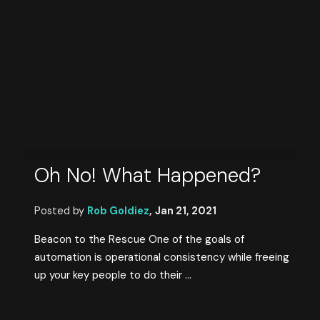
Oh No! What Happened?
Posted by
Rob Goldiez
,
Jan 21, 2021
Beacon to the Rescue One of the goals of
automation is operational consistency while freeing
up your key people to do their ...