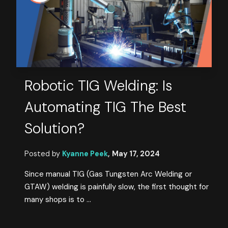
Robotic TIG Welding: Is
Automating TIG The Best
Solution?
Posted by
Kyanne Peek
,
May 17, 2024
Since manual TIG (Gas Tungsten Arc Welding or
GTAW) welding is painfully slow, the first thought for
many shops is to ...