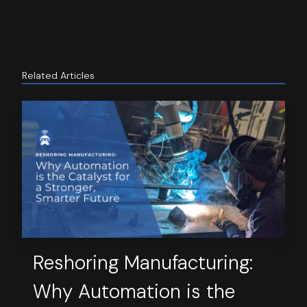
Related Articles
Reshoring Manufacturing:
Why Automation is the