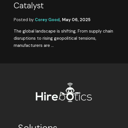
Catalyst
Posted by
Corey Good
,
May 06, 2025
The global landscape is shifting. From supply chain
disruptions to rising geopolitical tensions,
manufacturers are ...
Solutions