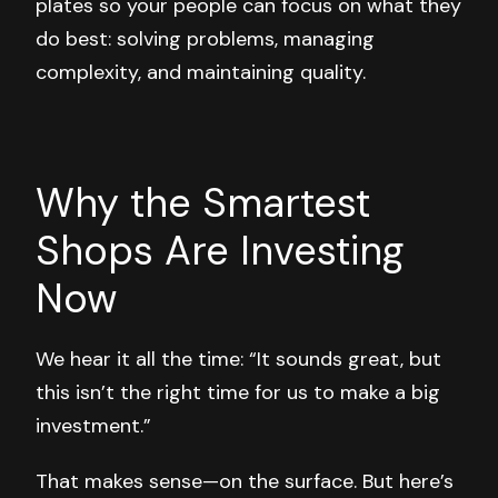
plates so your people can focus on what they
do best: solving problems, managing
complexity, and maintaining quality.
Why the Smartest
Shops Are Investing
Now
We hear it all the time: “It sounds great, but
this isn’t the right time for us to make a big
investment.”
That makes sense—on the surface. But here’s