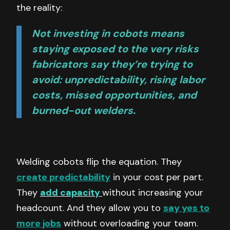
the reality:
Not investing in cobots means
staying exposed to the very risks
fabricators say they’re trying to
avoid: unpredictability, rising labor
costs, missed opportunities, and
burned-out welders.
Welding cobots flip the equation. They
create predictability
in your cost per part.
They
add capacity
without increasing your
headcount. And they allow you to
say yes to
more jobs
without overloading your team.