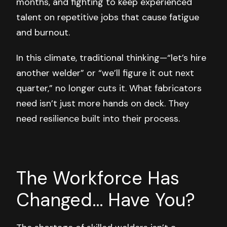
months, and fighting to keep experienced
talent on repetitive jobs that cause fatigue
and burnout.
In this climate, traditional thinking—“let’s hire
another welder” or “we’ll figure it out next
quarter,” no longer cuts it. What fabricators
need isn’t just more hands on deck. They
need
resilience
built into their process.
The Workforce Has
Changed... Have You?