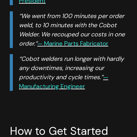
President
“We went from 100 minutes per order
weld, to 10 minutes with the Cobot
Welder. We recouped our costs in one
order.”
— Marine Parts Fabricator
“Cobot welders run longer with hardly
any downtimes, increasing our
productivity and cycle times.”
—
Manufacturing Engineer
How to Get Started