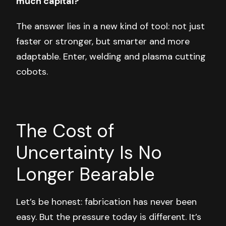
much capital?
The answer lies in a new kind of tool: not just
faster or stronger, but smarter and more
adaptable. Enter, welding and plasma cutting
cobots.
The Cost of
Uncertainty Is No
Longer Bearable
Let’s be honest: fabrication has never been
easy. But the pressure today is different. It’s