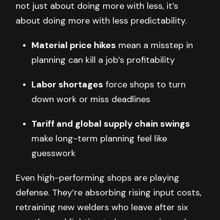
not just about doing more with less, it’s
about doing more with less predictability.
Material price hikes
mean a misstep in
planning can kill a job’s profitability
Labor shortages
force shops to turn
down work or miss deadlines
Tariff and global supply chain swings
make long-term planning feel like
guesswork
Even high-performing shops are playing
defense. They’re absorbing rising input costs,
retraining new welders who leave after six