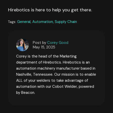
Hirebotics is here to help you get there.
General,
Automation,
Supply Chain
Tags:
Post by
Corey Good
May 15, 2025
Corey is the head of the Marketing
department of Hirebotics. Hirebotics is an
automation machinery manufacturer based in
Nashville, Tennessee. Our mission is to enable
ALL of your welders to take advantage of
automation with our Cobot Welder, powered
by Beacon.