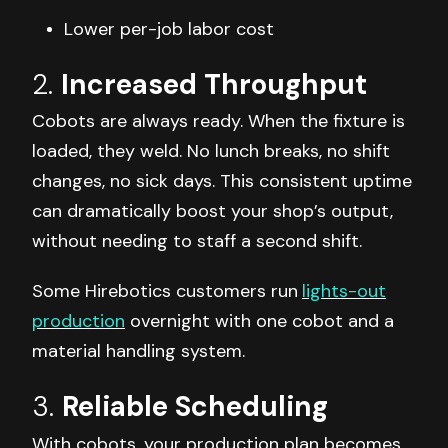
Lower per-job labor cost
2.
Increased Throughput
Cobots are always ready. When the fixture is
loaded, they weld. No lunch breaks, no shift
changes, no sick days. This consistent uptime
can dramatically boost your shop’s output,
without needing to staff a second shift.
Some Hirebotics customers run
lights-out
production
overnight with one cobot and a
material handling system.
3.
Reliable Scheduling
With cobots, your production plan becomes