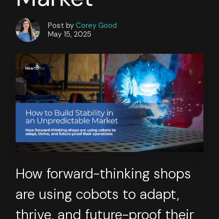
Post by
Corey Good
May 15, 2025
How forward-thinking shops
are using cobots to adapt,
thrive, and future-proof their