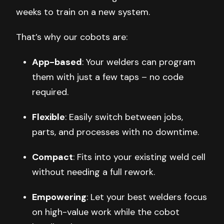
weeks to train on a new system.
That’s why our cobots are:
App-based
: Your welders can program
them with just a few taps – no code
required.
Flexible
: Easily switch between jobs,
parts, and processes with no downtime.
Compact
: Fits into your existing weld cell
without needing a full rework.
Empowering
: Let your best welders focus
on high-value work while the cobot