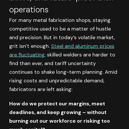
operations
For many metal fabrication shops, staying
competitive used to be a matter of hustle
and precision. But in today’s volatile market,
grit isn’t enough.
Steel and aluminum prices
are fluctuating
, skilled welders are harder to
find than ever, and tariff uncertainty
continues to shake long-term planning. Amid
rising costs and unpredictable demand,
fabricators are left asking:
How do we protect our margins, meet
deadlines, and keep growing – without
burning out our workforce or risking too