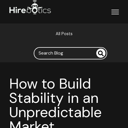
Open ma
All Posts
How to Build
Stability in an
Unpredictable
Market