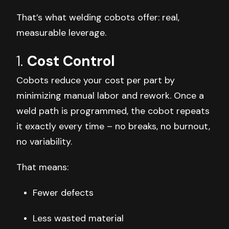
That’s what welding cobots offer: real,
measurable leverage.
1.
Cost Control
Cobots reduce your cost per part by
minimizing manual labor and rework. Once a
weld path is programmed, the cobot repeats
it exactly every time – no breaks, no burnout,
no variability.
That means:
Fewer defects
Less wasted material