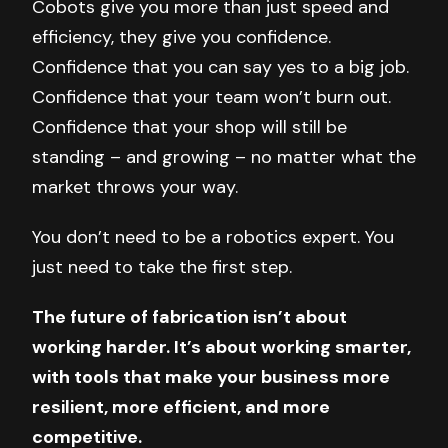
Cobots give you more than just speed and
efficiency, they give you confidence.
Confidence that you can say yes to a big job.
Confidence that your team won’t burn out.
Confidence that your shop will still be
standing – and growing – no matter what the
market throws your way.
You don’t need to be a robotics expert. You
just need to take the first step.
The future of fabrication isn’t about
working harder. It’s about working smarter,
with tools that make your business more
resilient, more efficient, and more
competitive.