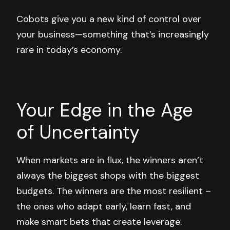
Cobots give you a new kind of control over
your business—something that’s increasingly
rare in today’s economy.
Your Edge in the Age
of Uncertainty
When markets are in flux, the winners aren’t
always the biggest shops with the biggest
budgets. The winners are the most
resilient
–
the ones who adapt early, learn fast, and
make smart bets that create leverage.