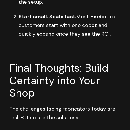
the setup.
Start small. Scale fast.
Most Hirebotics
customers start with one cobot and
quickly expand once they see the ROI.
Final Thoughts: Build
Certainty into Your
Shop
The challenges facing fabricators today are
real. But so are the solutions.