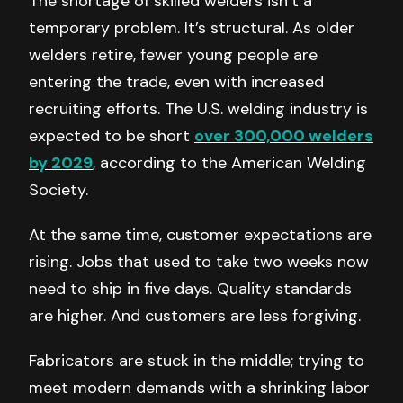
The shortage of skilled welders isn’t a
temporary problem. It’s structural. As older
welders retire, fewer young people are
entering the trade, even with increased
recruiting efforts. The U.S. welding industry is
expected to be short
over 300,000 welders
by 2029
,
according to the American Welding
Society.
At the same time, customer expectations are
rising. Jobs that used to take two weeks now
need to ship in five days. Quality standards
are higher. And customers are less forgiving.
Fabricators are stuck in the middle; trying to
meet modern demands with a shrinking labor