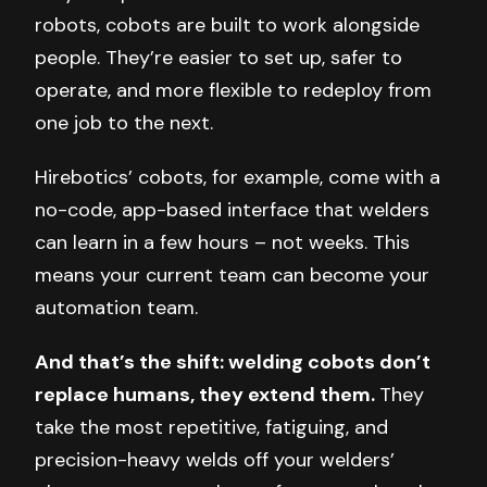
robots, cobots are built to work alongside
people. They’re easier to set up, safer to
operate, and more flexible to redeploy from
one job to the next.
Hirebotics’ cobots, for example, come with a
no-code, app-based interface that welders
can learn in a few hours – not weeks. This
means your current team can become your
automation team.
And that’s the shift: welding cobots don’t
replace humans, they extend them.
They
take the most repetitive, fatiguing, and
precision-heavy welds off your welders’