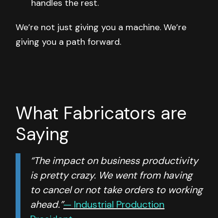
handles the rest.
We’re not just giving you a machine. We’re
giving you a path forward.
What Fabricators are
Saying
“The impact on business productivity
is pretty crazy. We went from having
to cancel or not take orders to working
ahead.”
— Industrial Production