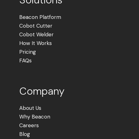
Beacon Platform
Cobot Cutter
Cobot Welder
How It Works
Pricing
FAQs
Company
About Us
Why Beacon
Careers
Blog