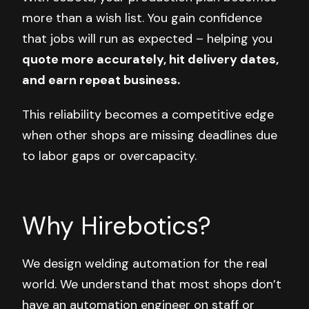
more than a wish list. You gain confidence
that jobs will run as expected –
helping you
quote more accurately, hit delivery dates,
and earn repeat business.
This reliability becomes a competitive edge
when other shops are missing deadlines due
to labor gaps or overcapacity.
Why Hirebotics?
We design welding automation for the real
world. We understand that most shops don’t
have an automation engineer on staff or