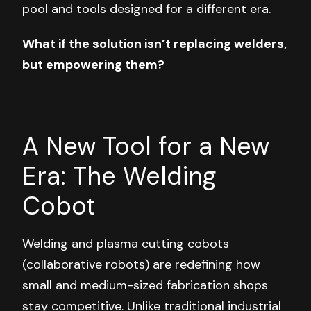
pool and tools designed for a different era.
What if the solution isn’t replacing welders,
but empowering them?
A New Tool for a New
Era: The Welding
Cobot
Welding and plasma cutting cobots
(collaborative robots) are redefining how
small and medium-sized fabrication shops
stay competitive. Unlike traditional industrial