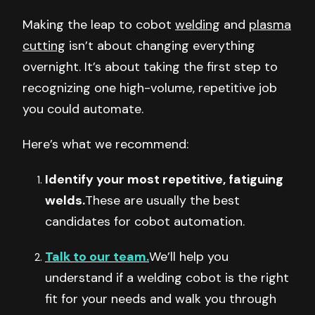
Making the leap to cobot
welding
and
plasma
cutting
isn’t about changing everything
overnight. It’s about taking the first step to
recognizing one high-volume, repetitive job
you could automate.
Here’s what we recommend:
Identify your most repetitive, fatiguing
welds.
These are usually the best
candidates for cobot automation.
Talk to our team.
We’ll help you
understand if a welding cobot is the right
fit for your needs and walk you through