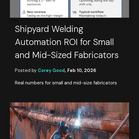
Shipyard Welding
Automation ROI for Small
and Mid-Sized Fabricators
Posted by
Corey Good
,
Feb 10, 2026
Real numbers for small and mid-size fabricators