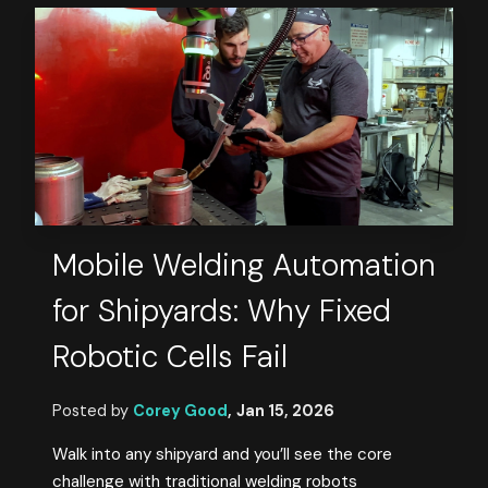
Mobile Welding Automation
for Shipyards: Why Fixed
Robotic Cells Fail
Posted by
Corey Good
,
Jan 15, 2026
Walk into any shipyard and you’ll see the core
challenge with traditional welding robots