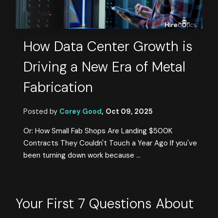
How Data Center Growth is
Driving a New Era of Metal
Fabrication
Posted by
Corey Good
,
Oct 09, 2025
Or: How Small Fab Shops Are Landing $500K
Contracts They Couldn't Touch a Year Ago If you've
been turning down work because ...
Your First 7 Questions About