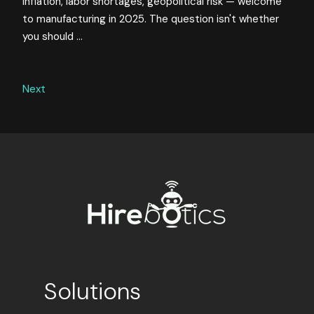
Inflation, labor shortages, geopolitical risk — welcome
to manufacturing in 2025. The question isn't whether
you should ...
Next
Solutions