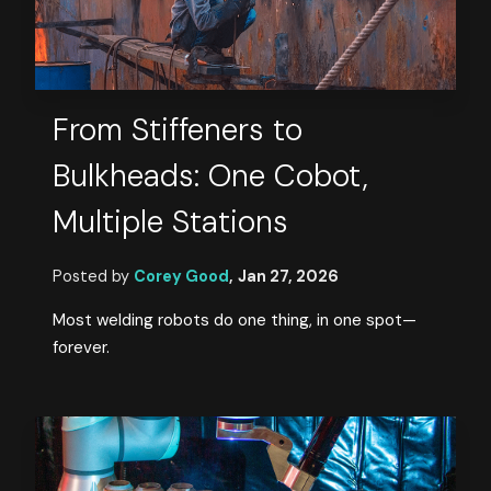
From Stiffeners to
Bulkheads: One Cobot,
Multiple Stations
Posted by
Corey Good
,
Jan 27, 2026
Most welding robots do one thing, in one spot—
forever.