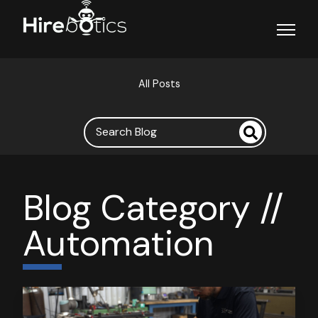
Open ma
All Posts
Blog Category //
Automation