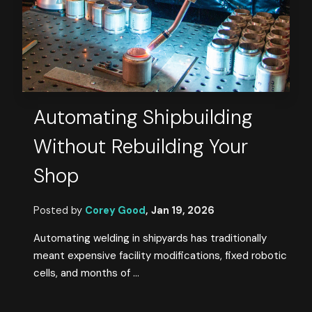
Automating Shipbuilding
Without Rebuilding Your
Shop
Posted by
Corey Good
,
Jan 19, 2026
Automating welding in shipyards has traditionally
meant expensive facility modifications, fixed robotic
cells, and months of ...