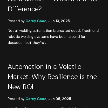
Difference?
Posted by
Corey Good
,
Jun 13, 2025
Not all welding automation is created equal. Traditional
robotic welding systems have been around for
decades—but they’re ...
Automation in a Volatile
Market: Why Resilience is the
New ROI
Posted by
Corey Good
,
Jun 05, 2025