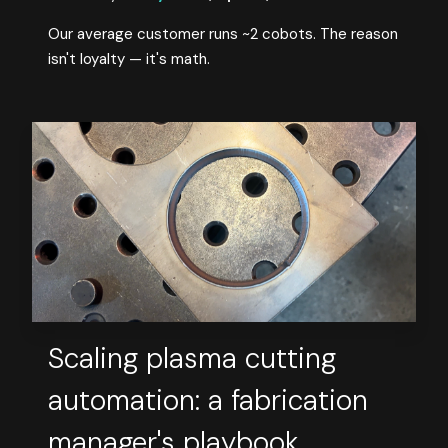
Our average customer runs ~2 cobots. The reason
isn't loyalty — it's math.
Scaling plasma cutting
automation: a fabrication
manager's playbook