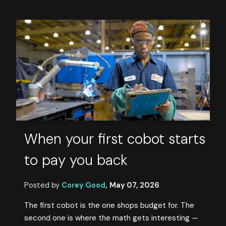
When your first cobot starts
to pay you back
Posted by
Corey Good
,
May 07, 2026
The first cobot is the one shops budget for. The
second one is where the math gets interesting —