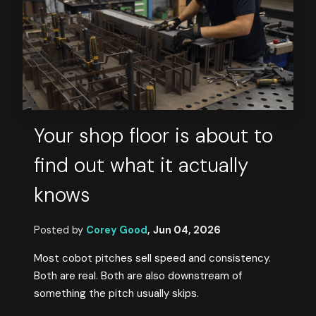
Your shop floor is about to
find out what it actually
knows
Posted by
Corey Good
,
Jun 04, 2026
Most cobot pitches sell speed and consistency.
Both are real. Both are also downstream of
something the pitch usually skips.