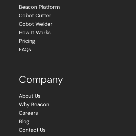
Beacon Platform
Cobot Cutter
Cobot Welder
How It Works
Pricing
FAQs
Company
About Us
Why Beacon
Careers
Blog
Contact Us