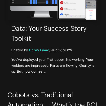
Data: Your Success Story
Toolkit
Posted by
Corey Good
,
Jun 17, 2025
You've deployed your first cobot. It's working. Your
welders are impressed. Parts are flowing. Quality is
up. But now comes ...
Cobots vs. Traditional
Automation — What’s the ROI