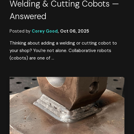
Welding & Cutting Cobots —
Answered
Posted by
Corey Good
,
Oct 06, 2025
Thinking about adding a welding or cutting cobot to
your shop? You’re not alone. Collaborative robots
(cobots) are one of ...