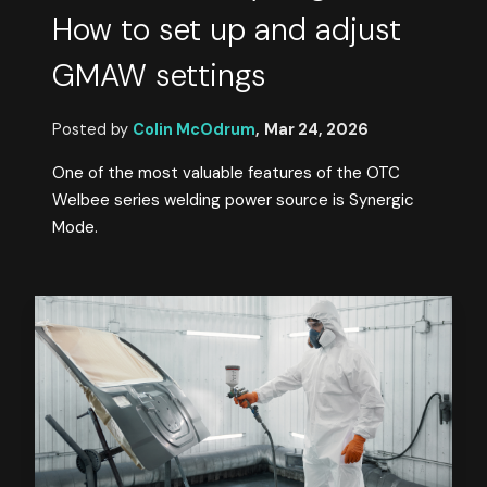
How to set up and adjust
GMAW settings
Posted by
Colin McOdrum
,
Mar 24, 2026
One of the most valuable features of the OTC
Welbee series welding power source is Synergic
Mode.