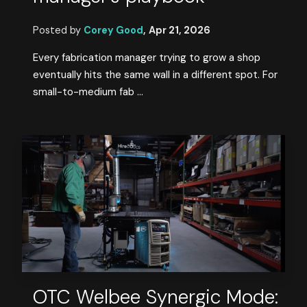
Posted by
Corey Good
,
Apr 21, 2026
Every fabrication manager trying to grow a shop
eventually hits the same wall in a different spot. For
small-to-medium fab ...
OTC Welbee Synergic Mode: