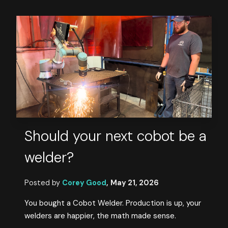
Should your next cobot be a
welder?
Posted by
Corey Good
,
May 21, 2026
You bought a Cobot Welder. Production is up, your
welders are happier, the math made sense.