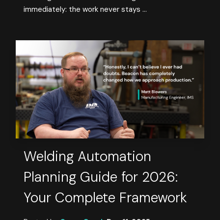
immediately: the work never stays ...
Welding Automation
Planning Guide for 2026:
Your Complete Framework