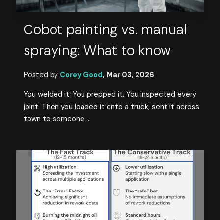
Cobot painting vs. manual
spraying: What to know
Posted by
Corey Good
,
Mar 03, 2026
You welded it. You prepped it. You inspected every
joint. Then you loaded it onto a truck, sent it across
town to someone ...