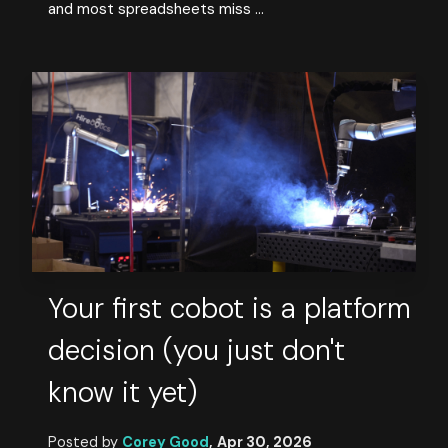
and most spreadsheets miss ...
Your first cobot is a platform
decision (you just don't
know it yet)
Posted by
Corey Good
,
Apr 30, 2026