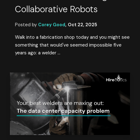
Collaborative Robots
Posted by
Corey Good
,
Oct 22, 2025
Walk into a fabrication shop today and you might see
something that would've seemed impossible five
years ago: a welder ...