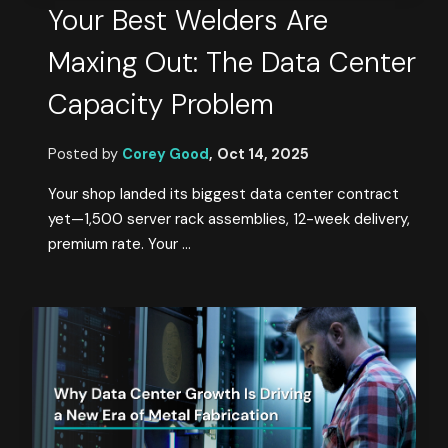
Your Best Welders Are
Maxing Out: The Data Center
Capacity Problem
Posted by
Corey Good
,
Oct 14, 2025
Your shop landed its biggest data center contract
yet—1,500 server rack assemblies, 12-week delivery,
premium rate. Your ...