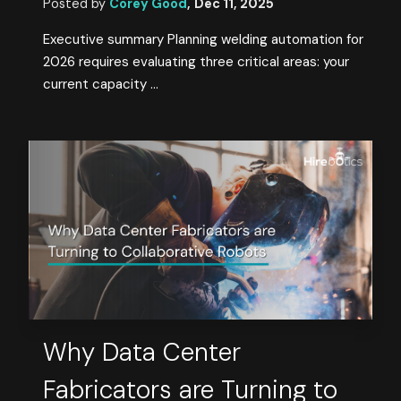
Posted by
Corey Good
,
Dec 11, 2025
Executive summary Planning welding automation for
2026 requires evaluating three critical areas: your
current capacity ...
Why Data Center
Fabricators are Turning to