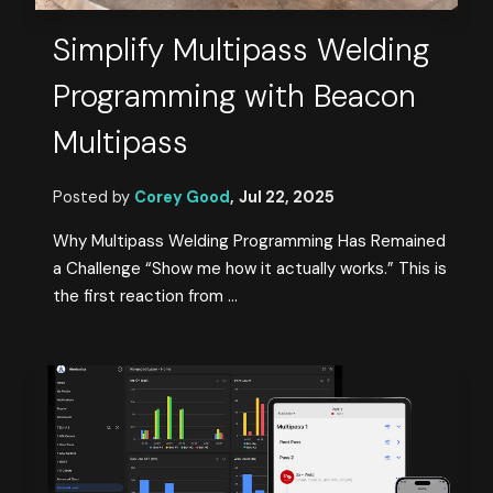
Simplify Multipass Welding
Programming with Beacon
Multipass
Posted by
Corey Good
,
Jul 22, 2025
Why Multipass Welding Programming Has Remained
a Challenge “Show me how it actually works.” This is
the first reaction from ...