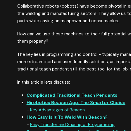
Collaborative robots (cobots) have become pivotal in en
the welding and manufacturing sectors. They allow us to
parts while saving on manpower and consumables.
How can we use these machines to their full potential w
them properly?
The key lies in programming and control - typically ma
more streamlined and user-friendly solutions, an import
traditional teach pendant still the best tool for the job
In this article lets discuss:
Complicated Traditional Teach Pendants
Hirebotics Beacon App: The Smarter Choice
-
Key Advantages of Beacon
How Easy Is It To Weld With Beacon?
-
Easy Transfer and Sharing of Programming