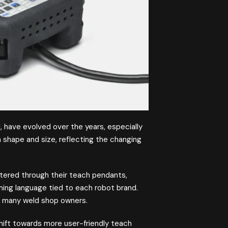
, have evolved over the years, especially
 shape and size, reflecting the changing
ntered through their teach pendants,
ming language tied to each robot brand.
or many weld shop owners.
hift towards more user-friendly teach