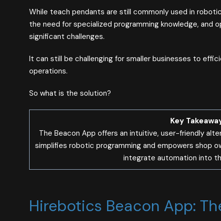
While teach pendants are still commonly used in robotic
the need for specialized programming knowledge, and oper
significant challenges.
It can still be challenging for smaller businesses to effic
operations.
So what is the solution?
Key Takeawa
The Beacon App offers an intuitive, user-friendly alte
simplifies robotic programming and empowers shop owne
integrate automation into the
Hirebotics Beacon App: Th