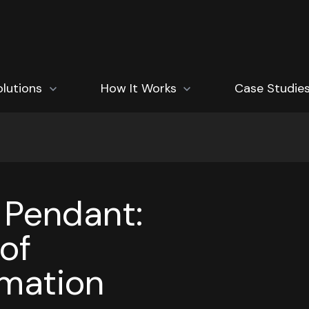
how submenu for Solutions
olutions
Show submenu for How It Works
How It Works
Case Studie
 Pendant:
of
omation