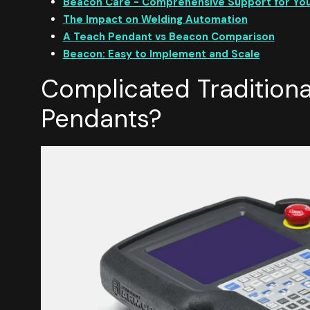
Beacon Care - Comprehensive Support for Yo
The Impact on Welding Automation
A Teach Pendant vs Beacon Comparison
Beacon: Easy to Implement and Scale
Complicated Traditiona
Pendants?