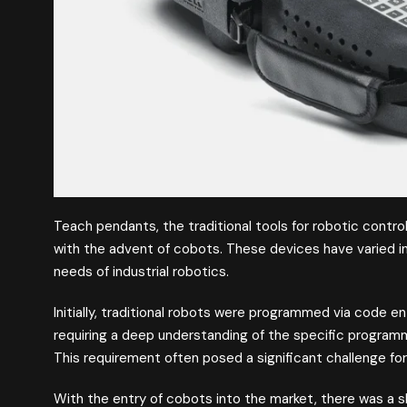
Teach pendants, the traditional tools for robotic control
with the advent of cobots. These devices have varied in
needs of industrial robotics.
Initially, traditional robots were programmed via code e
requiring a deep understanding of the specific program
This requirement often posed a significant challenge f
With the entry of cobots into the market, there was a s