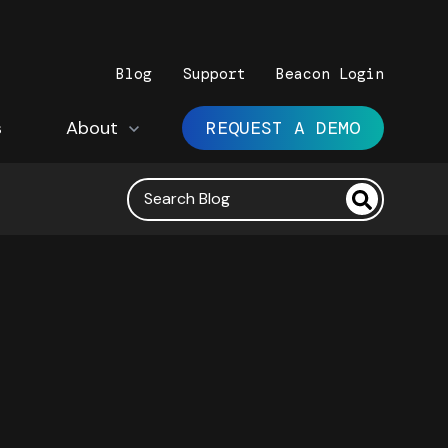
Blog
Support
Beacon Login
s
Show submenu for About
About
REQUEST A DEMO