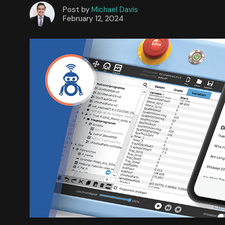
Post by
Michael Davis
February 12, 2024