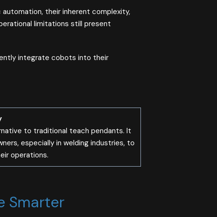
 automation, their inherent complexity,
ational limitations still present
iently integrate cobots into their
y
rnative to traditional teach pendants. It
rs, especially in welding industries, to
ir operations​.
e Smarter