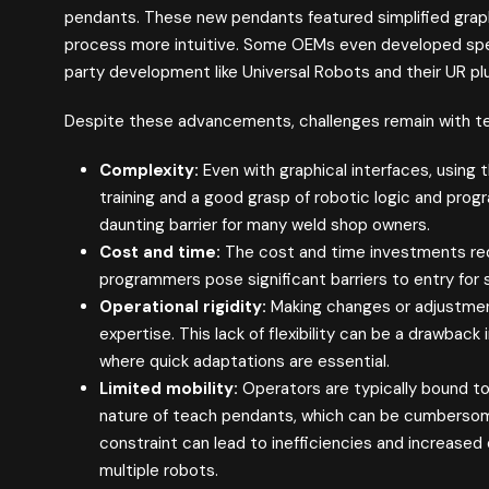
pendants. These new pendants featured simplified grap
process more intuitive. Some OEMs even developed spec
party development like Universal Robots and their UR pl
Despite these advancements, challenges remain with t
Complexity:
Even with graphical interfaces, using 
training and a good grasp of robotic logic and pro
daunting barrier for many weld shop owners.
Cost and time:
The cost and time investments requir
programmers pose significant barriers to entry for
Operational rigidity:
Making changes or adjustmen
expertise. This lack of flexibility can be a drawba
where quick adaptations are essential.
Limited mobility:
Operators are typically bound to
nature of teach pendants, which can be cumbersome
constraint can lead to inefficiencies and increase
multiple robots.