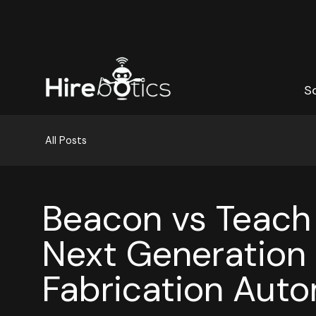
S
S
All Posts
Beacon vs Teach
Next Generation 
Fabrication Aut