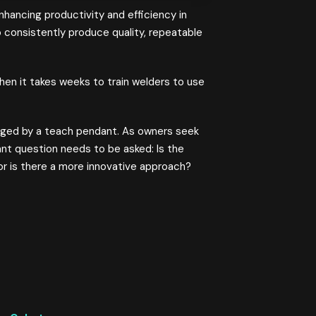
hancing productivity and efficiency in
 consistently produce quality, repeatable
hen it takes weeks to train welders to use
naged by a teach pendant. As owners seek
ant question needs to be asked: Is the
, or is there a more innovative approach?