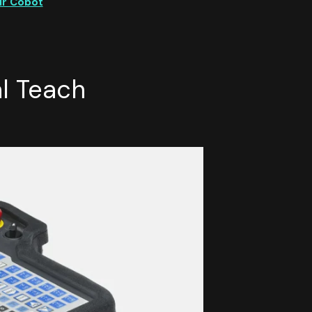
ur Cobot
l Teach