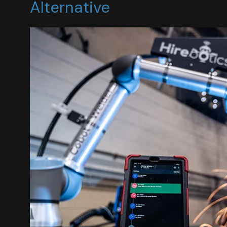
Alternative