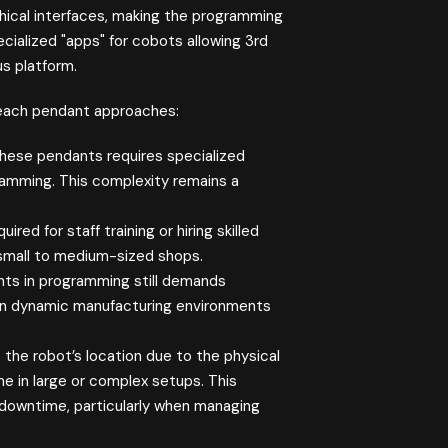
hical interfaces, making the programming
ialized "apps" for cobots allowing 3rd
us platform.
each pendant approaches:
these pendants requires specialized
gramming. This complexity remains a
ed for staff training or hiring skilled
 small to medium-sized shops.
ts in programming still demands
ck in dynamic manufacturing environments
 the robot’s location due to the physical
 in large or complex setups. This
d downtime, particularly when managing