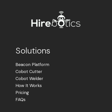
Solutions
Beacon Platform
Cobot Cutter
Cobot Welder
How It Works
Pricing
FAQs