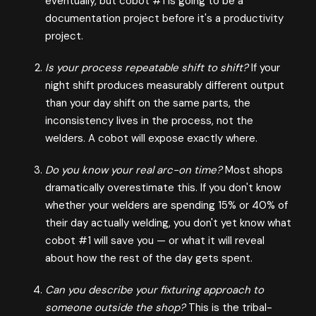
eventually, but cobot #1 is going to be a
documentation project before it's a productivity
project.
Is your process repeatable shift to shift?
If your
night shift produces measurably different output
than your day shift on the same parts, the
inconsistency lives in the process, not the
welders. A cobot will expose exactly where.
Do you know your real arc-on time?
Most shops
dramatically overestimate this. If you don't know
whether your welders are spending 15% or 40% of
their day actually welding, you don't yet know what
cobot #1 will save you — or what it will reveal
about how the rest of the day gets spent.
Can you describe your fixturing approach to
someone outside the shop?
This is the tribal-