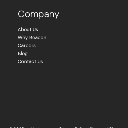
Company
About Us
Why Beacon
Careers
Blog
Contact Us