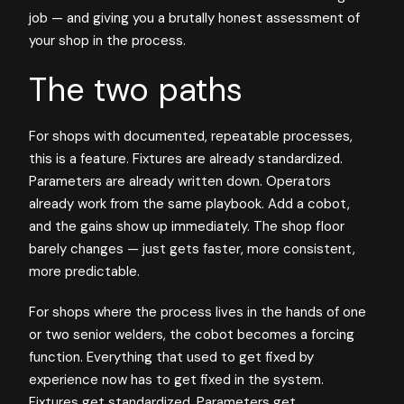
job — and giving you a brutally honest assessment of
your shop in the process.
The two paths
For shops with documented, repeatable processes,
this is a feature. Fixtures are already standardized.
Parameters are already written down. Operators
already work from the same playbook. Add a cobot,
and the gains show up immediately. The shop floor
barely changes — just gets faster, more consistent,
more predictable.
For shops where the process lives in the hands of one
or two senior welders, the cobot becomes a forcing
function. Everything that used to get fixed by
experience now has to get fixed in the system.
Fixtures get standardized. Parameters get