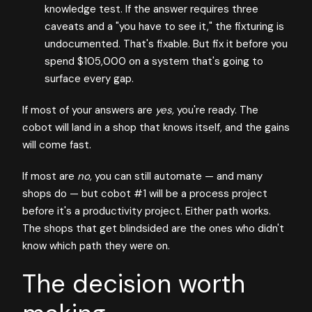
knowledge test. If the answer requires three
caveats and a "you have to see it," the fixturing is
undocumented. That's fixable. But fix it before you
spend $105,000 on a system that's going to
surface every gap.
If most of your answers are
yes,
you're ready. The
cobot will land in a shop that knows itself, and the gains
will come fast.
If most are
no,
you can still automate — and many
shops do — but cobot #1 will be a process project
before it's a productivity project. Either path works.
The shops that get blindsided are the ones who didn't
know which path they were on.
The decision worth