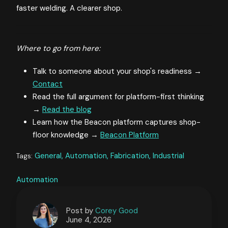
faster welding. A clearer shop.
Where to go from here:
Talk to someone about your shop's readiness →
Contact
Read the full argument for platform-first thinking
→
Read the blog
Learn how the Beacon platform captures shop-
floor knowledge →
Beacon Platform
General,
Automation,
Fabrication,
Industrial
Tags:
Automation
Post by
Corey Good
June 4, 2026