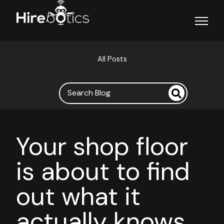
Open ma
All Posts
Your shop floor
is about to find
out what it
actually knows