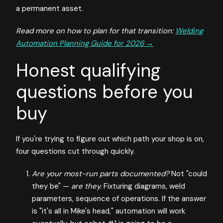
a permanent asset.
Read more on how to plan for that transition:
Welding
Automation Planning Guide for 2026 →
Honest qualifying
questions before you
buy
If you're trying to figure out which path your shop is on,
four questions cut through quickly.
Are your most-run parts documented?
Not "could
they be" —
are they.
Fixturing diagrams, weld
parameters, sequence of operations. If the answer
is "it's all in Mike's head," automation will work