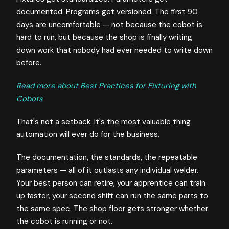
documented. Programs get versioned. The first 90
days are uncomfortable — not because the cobot is
hard to run, but because the shop is finally writing
down work that nobody had ever needed to write down
before.
Read more about Best Practices for Fixturing with
Cobots
That's not a setback. It's the most valuable thing
automation will ever do for the business.
The documentation, the standards, the repeatable
parameters — all of it outlasts any individual welder.
Your best person can retire, your apprentice can train
up faster, your second shift can run the same parts to
the same spec. The shop floor gets stronger whether
the cobot is running or not.