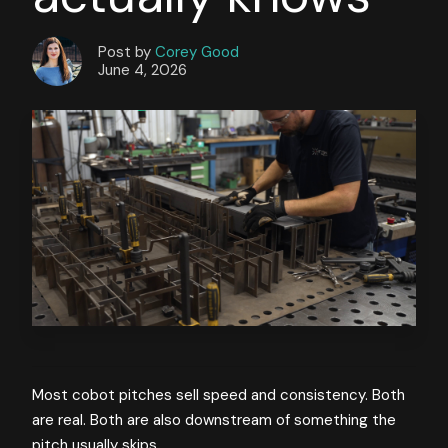
Post by
Corey Good
June 4, 2026
Most cobot pitches sell speed and consistency. Both
are real. Both are also downstream of something the
pitch usually skips.