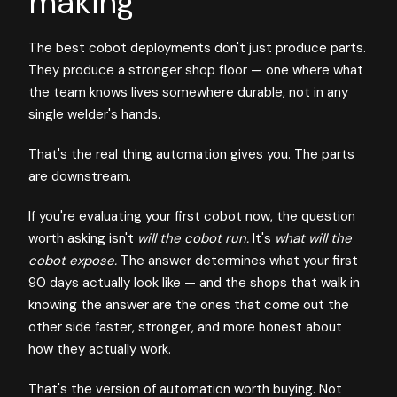
making
The best cobot deployments don't just produce parts.
They produce a stronger shop floor — one where what
the team knows lives somewhere durable, not in any
single welder's hands.
That's the real thing automation gives you. The parts
are downstream.
If you're evaluating your first cobot now, the question
worth asking isn't
will the cobot run.
It's
what will the
cobot expose.
The answer determines what your first
90 days actually look like — and the shops that walk in
knowing the answer are the ones that come out the
other side faster, stronger, and more honest about
how they actually work.
That's the version of automation worth buying. Not