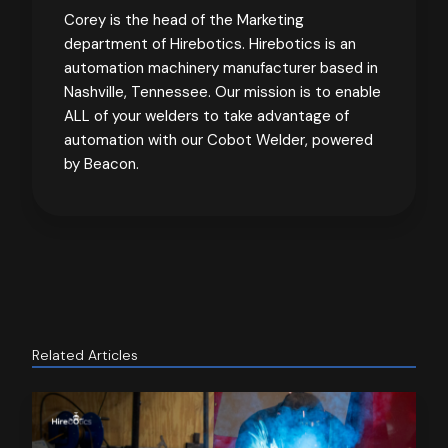
Corey is the head of the Marketing
department of Hirebotics. Hirebotics is an
automation machinery manufacturer based in
Nashville, Tennessee. Our mission is to enable
ALL of your welders to take advantage of
automation with our Cobot Welder, powered
by Beacon.
Related Articles