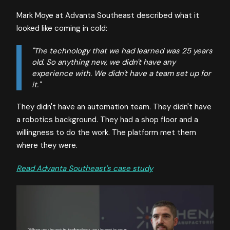
Mark Moye at Advanta Southeast described what it
looked like coming in cold:
"The technology that we had learned was 25 years
old. So anything new, we didn't have any
experience with. We didn't have a team set up for
it."
They didn't have an automation team. They didn't have
a robotics background. They had a shop floor and a
willingness to do the work. The platform met them
where they were.
Read Advanta Southeast's case study