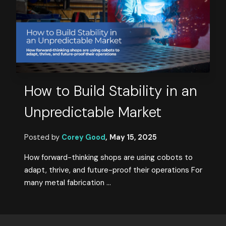
How to Build Stability in an
Unpredictable Market
Posted by
Corey Good
,
May 15, 2025
How forward-thinking shops are using cobots to
adapt, thrive, and future-proof their operations For
many metal fabrication ...