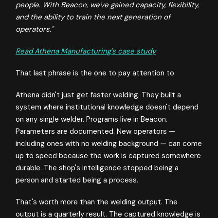
people. With Beacon, we've gained capacity, flexibility,
and the ability to train the next generation of
operators."
Read Athena Manufacturing's case study
That last phrase is the one to pay attention to.
Athena didn't just get faster welding. They built a
system where institutional knowledge doesn't depend
on any single welder. Programs live in Beacon.
Parameters are documented. New operators —
including ones with no welding background — can come
up to speed because the work is captured somewhere
durable. The shop's intelligence stopped being a
person and started being a process.
That's worth more than the welding output. The
output is a quarterly result. The captured knowledge is