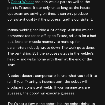
A
Cobot Welder
can only weld a part as well as the
part is fixtured. It can only run as long as the inputs
upstream are arriving on time. It can only produce
consistent quality if the process itself is consistent.
Manual welding can hide a lot of slop. A skilled welder
compensates for an off-spec fixture, adjusts for a bad
cut, leans on muscle memory to make up for
parameters nobody wrote down. The work gets done.
The part ships. But the
process
stays in the welder's
head — and walks home with them at the end of the
shift.
A cobot doesn't compensate. It runs what you tell it to
run. If your fixturing is inconsistent, the cobot will
produce inconsistent welds. If your parameters are
guesses, the cobot will execute guesses.
That's not a flaw in the cobot. It's the cobot doing its