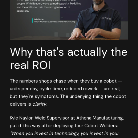
Why that's actually the
real ROI
The numbers shops chase when they buy a cobot —
units per day, cycle time, reduced rework — are real,
but they're symptoms. The underlying thing the cobot
delivers is
clarity.
Kyle Naylor, Weld Supervisor at Athena Manufacturing,
put it this way after deploying four Cobot Welders:
"When you invest in technology, you invest in your