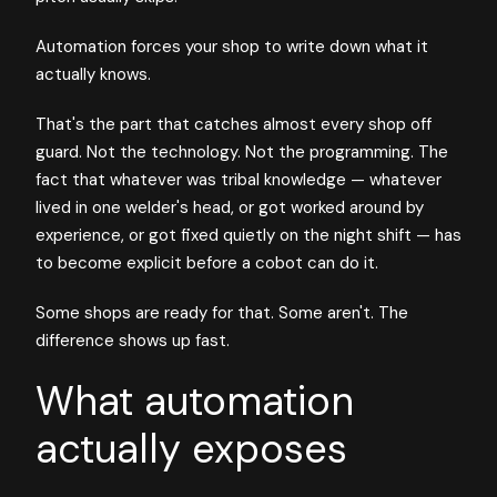
Automation forces your shop to write down what it
actually knows.
That's the part that catches almost every shop off
guard. Not the technology. Not the programming. The
fact that whatever was tribal knowledge — whatever
lived in one welder's head, or got worked around by
experience, or got fixed quietly on the night shift — has
to become explicit before a cobot can do it.
Some shops are ready for that. Some aren't. The
difference shows up fast.
What automation
actually exposes