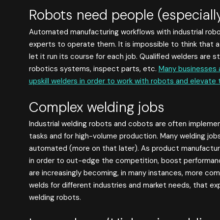
Robots need people (especiall
Automated manufacturing workflows with industrial rob
experts to operate them. It is impossible to think that
let it run its course for each job. Qualified welders are 
robotics systems, inspect parts, etc.
Many businesses a
upskill welders in order to work with robots and elevate 
Complex welding jobs
Industrial welding robots and cobots are often impleme
tasks and for high-volume production. Many welding jobs
automated (more on that later). As product manufactu
in order to out-edge the competition, boost performanc
are increasingly becoming, in many instances, more com
welds for different industries and market needs, that e
welding robots.