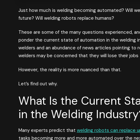
Just how much is welding becoming automated? Will we
future? Will welding robots replace humans?
These are some of the many questions experienced, and
ponder the current state of automation in the welding in
welders and an abundance of news articles pointing to r
welders may be concerned that they will lose their jobs
However, the reality is more nuanced than that.
Let’s find out why.
What Is the Current St
in the Welding Industry
Many experts predict that
welding robots can replace u
tasks becoming more and more automated over the next