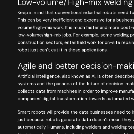
Low-volume/High-mix welding
Keep in mind that conventional industrial robots need t
This can be very inefficient and expensive for a busines
volume/high-mix work. It is much faster and more cost-
low-volume/high-mix jobs. For example, some welding pro
construction sectors, entail field work for on-site repai
robot just can’t cut it in these applications.
Agile and better decision-mak
Artificial intelligence, also known as AI, is often descri
systems and the panacea of the future of decision-makin
collects data from machines in order to improve manufact
companies’ digital transformation towards automated w
Smart robots will provide the data businesses need to i
just because robots generate data doesn’t mean they wil
automatically. Humans, including welders and welding team