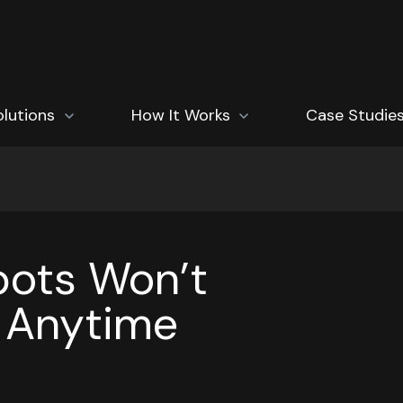
how submenu for Solutions
olutions
Show submenu for How It Works
How It Works
Case Studie
ots Won’t
 Anytime