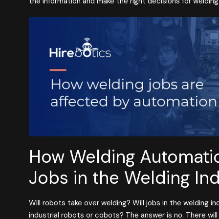
the information and make the right decisions for weldin
How Welding Automatio
Jobs in the Welding In
Will robots take over welding? Will jobs in the welding i
industrial robots or cobots? The answer is no. There wil