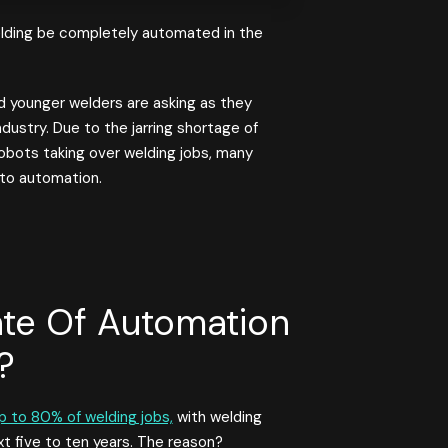
lding be completely automated in the
 younger welders are asking as they
dustry. Due to the jarring shortage of
obots taking over welding jobs, many
 to automation.
ate Of Automation
?
p to 80% of welding jobs,
with welding
 five to ten years. The reason?