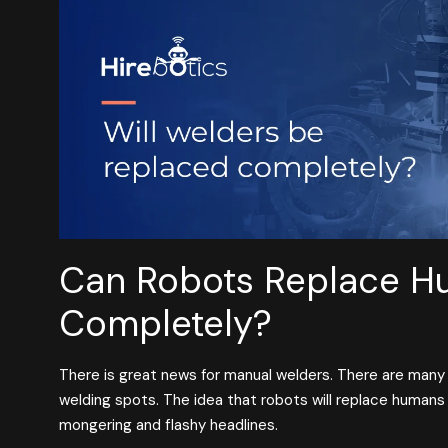
Can Robots Replace H
Completely?
There is great news for manual welders. There are many
welding spots. The idea that robots will replace humans 
mongering and flashy headlines.