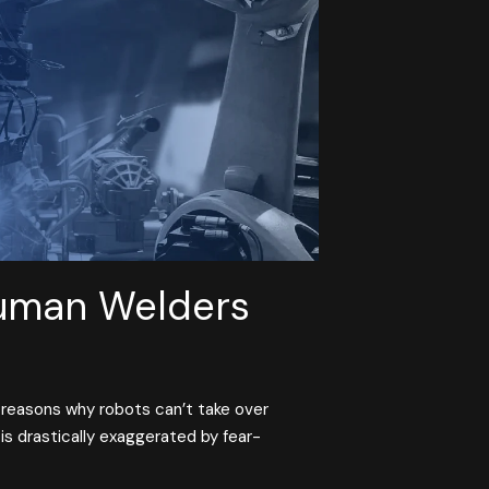
uman Welders
 reasons why robots can’t take over
is drastically exaggerated by fear-