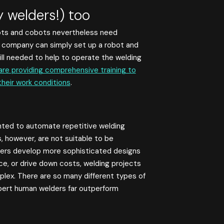
y welders!) too
ots and cobots nevertheless need
 a company can simply set up a robot and
still needed to help to operate the welding
re providing comprehensive training to
their work conditions
.
nted to automate repetitive welding
, however, are not suitable to be
rers develop more sophisticated designs
e, or drive down costs, welding projects
plex. There are so many different types of
xpert human welders far outperform