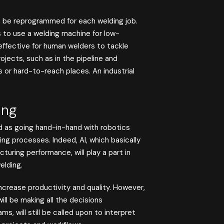
o be reprogrammed for each welding job.
s to use a welding machine for low-
effective for human welders to tackle
jects, such as in the pipeline and
rs or hard-to-reach places. An industrial
ing
bed as going hand-in-hand with robotics
g processes. Indeed, AI, which basically
uring performance, will play a part in
elding.
ncrease productivity and quality. However,
l be making all the decisions
s, will still be called upon to interpret