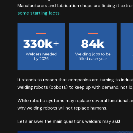
Manufacturers and fabrication shops are finding it extrem
some startling facts
:
It stands to reason that companies are turning to industr
welding robots (cobots) to keep up with demand, not los
While robotic systems may replace several functional a
why welding robots will not replace humans.
Let’s answer the main questions welders may ask!