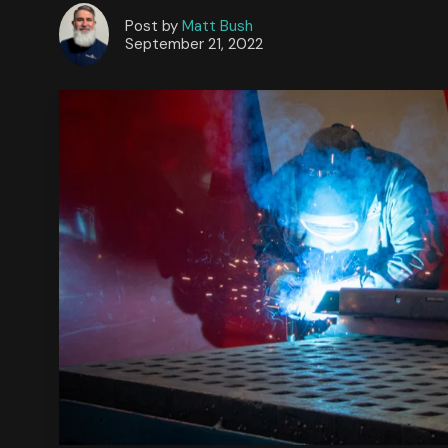
Post by
Matt Bush
September 21, 2022