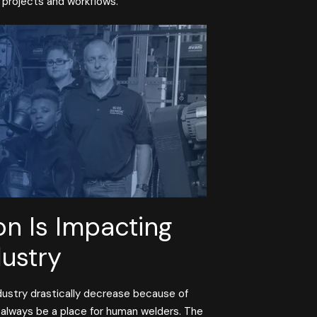
g projects and workflows.
n Is Impacting
dustry
ndustry drastically decrease because of
l always be a place for human welders. The