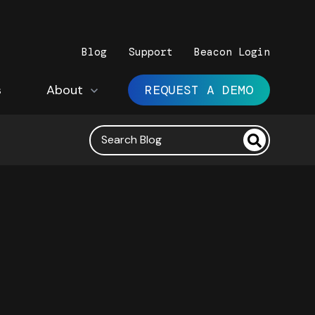
Blog
Support
Beacon Login
s
Show submenu for About
About
REQUEST A DEMO