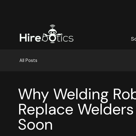
S
S
All Posts
Why Welding Rob
Replace Welders
Soon