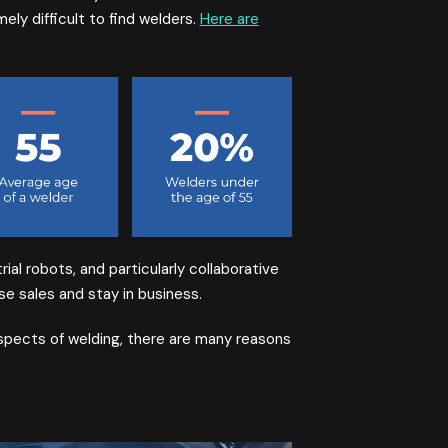
ely difficult to find welders.
Here are
ial robots, and particularly collaborative
e sales and stay in business.
spects of welding, there are many reasons