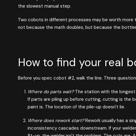
the slowest manual step.
Two cobots in different processes may be worth more 
not because the math doubles, but because the bottle
How to find your real b
Before you spec cobot #2, walk the line. Three question
Where do parts wait?
The station with the longest q
If parts are piling up before cutting, cutting is the b
paint is. The location of the pile-up doesn't lie.
Where does rework start?
Rework usually has a sin
inconsistency cascades downstream. If your welde
fit-up, the welder isn't the problem. The cuts are.