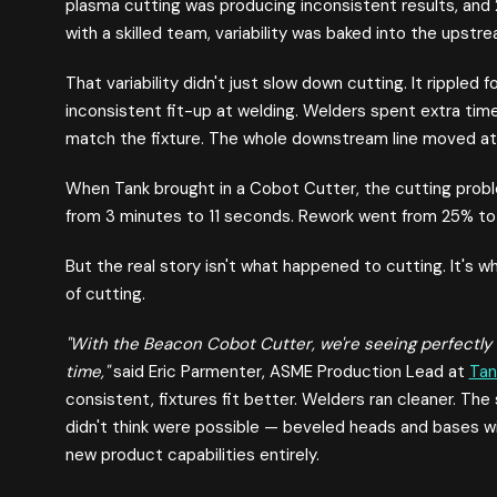
plasma cutting was producing inconsistent results, and
with a skilled team, variability was baked into the upstr
That variability didn't just slow down cutting. It rippled
inconsistent fit-up at welding. Welders spent extra tim
match the fixture. The whole downstream line moved at 
When Tank brought in a Cobot Cutter, the cutting probl
from 3 minutes to 11 seconds. Rework went from 25% to 
But the real story isn't what happened to cutting. It's
of cutting.
"With the Beacon Cobot Cutter, we're seeing perfectly 
time,"
said Eric Parmenter, ASME Production Lead at
Tan
consistent, fixtures fit better. Welders ran cleaner. Th
didn't think were possible — beveled heads and bases
new product capabilities entirely.