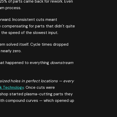
 25% of parts came back for rework. Even
eam process.
 forward. Inconsistent cuts meant
e compensating for parts that didn't quite
the speed of the slowest input.
em solved itself. Cycle times dropped
nearly zero.
 what happened to everything
downstream
sized holes in perfect locations — every
k Technology
. Once cuts were
e shop started plasma-cutting parts they
 with compound curves — which opened up