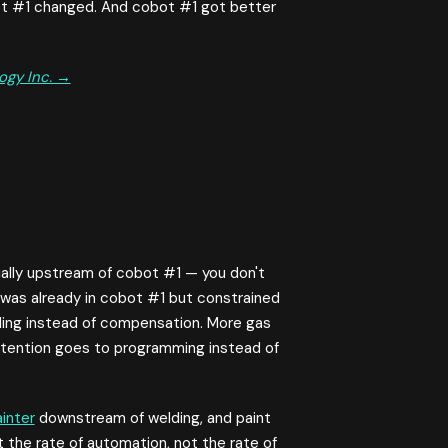
ot #1 changed. And cobot #1 got better
ogy Inc. →
ally upstream of cobot #1 — you don't
was already in cobot #1 but constrained
lding instead of compensation. More gas
ttention goes to programming instead of
inter
downstream of welding, and paint
at the rate of automation, not the rate of