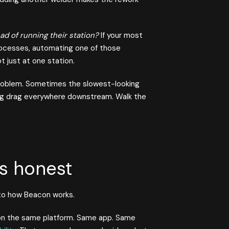
d of running their station?
If your most
rocesses, automating one of those
t just at one station.
problem. Sometimes the slowest-looking
ting drag everywhere downstream. Walk the
s honest
 to how Beacon works.
 on the same platform. Same app. Same