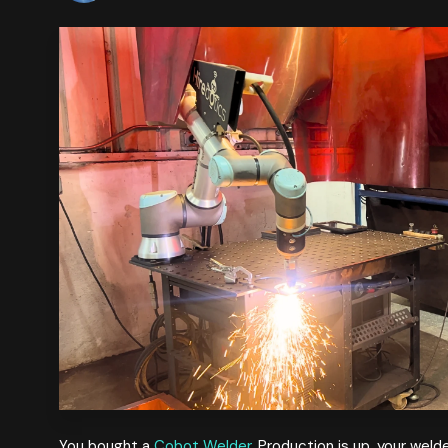
You bought a
Cobot Welder
. Production is up, your wel