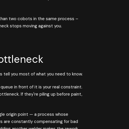
than two cobots in the same process –
neck stops moving against you.
ottleneck
s tell you most of what you need to know.
ueue in front of it is your real constraint.
ottleneck. If they're piling up before paint,
gle origin point — a process whose
rs are constantly compensating for bad
 Adding another welder makes the rework