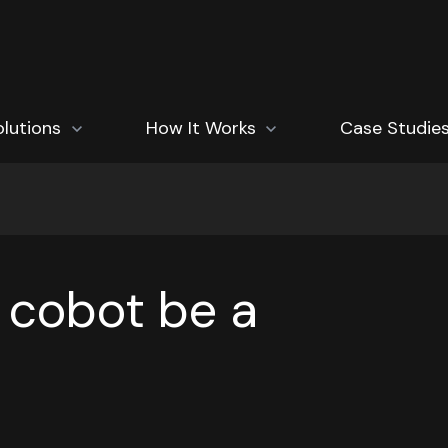
how submenu for Solutions
olutions
Show submenu for How It Works
How It Works
Case Studie
 cobot be a