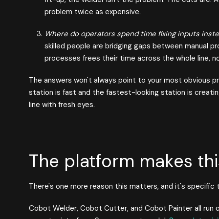
problem twice as expensive.
Where do operators spend time fixing inputs instea
skilled people are bridging gaps between manual p
processes frees their time across the whole line, no
The answers won't always point to your most obvious 
station is fast and the fastest-looking station is crea
line with fresh eyes.
The platform makes thi
There's one more reason this matters, and it's specific
Cobot Welder, Cobot Cutter, and Cobot Painter all run