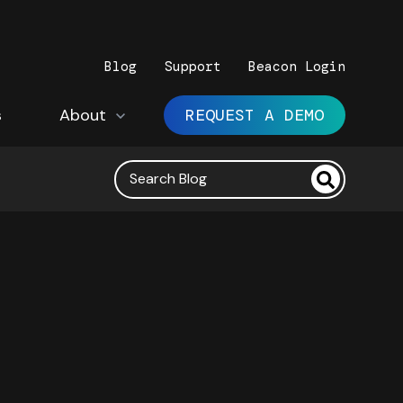
Blog
Support
Beacon Login
s
Show submenu for About
About
REQUEST A DEMO