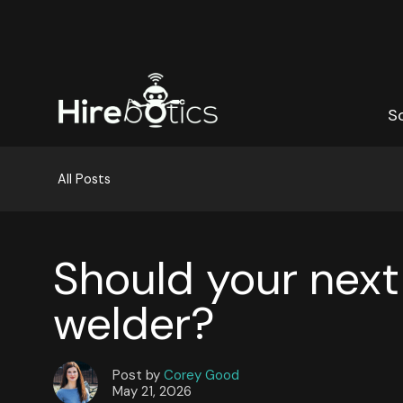
S
S
All Posts
Should your next
welder?
Post by
Corey Good
May 21, 2026