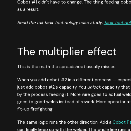
Cobot #1 didn't have to change. The thing feeding cob
as a result.
Read the full Tank Technology case study:
Tank Technol
The multiplier effect
This is the math the spreadsheet usually misses.
When you add cobot #2 in a different process — especi
just add cobot #2's capacity. You
unlock
capacity that 
by the process feeding it. More wire goes to actual we
goes to good welds instead of rework. More operator a
fit-up firefighting.
The same logic runs the other direction. Add a
Cobot Pa
can finally keep up with the welder. The whole line runs 