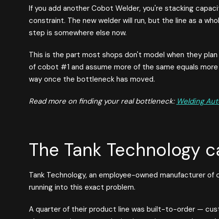
If you add another Cobot Welder, you're stacking capacit
constraint. The new welder will run, but the line as a w
step is somewhere else now.
This is the part most shops don't model when they plan
of cobot #1 and assume more of the same equals more o
way once the bottleneck has moved.
Read more on finding your real bottleneck:
Welding Aut
The Tank Technology c
Tank Technology, an employee-owned manufacturer of c
running into this exact problem.
A quarter of their product line was built-to-order — cus