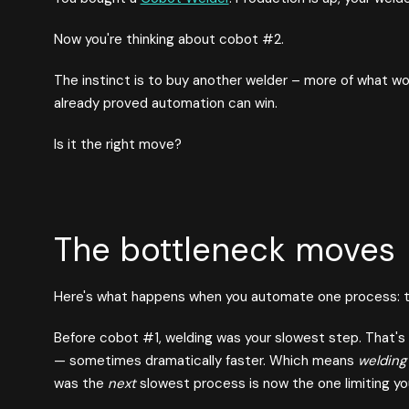
Now you're thinking about cobot #2.
The instinct is to buy another welder – more of what wo
already proved automation can win.
Is it the right move?
The bottleneck moves
Here's what happens when you automate one process: th
Before cobot #1, welding was your slowest step. That's
— sometimes dramatically faster. Which means
welding 
was the
next
slowest process is now the one limiting yo