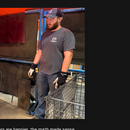
ders are happier, the math made sense.