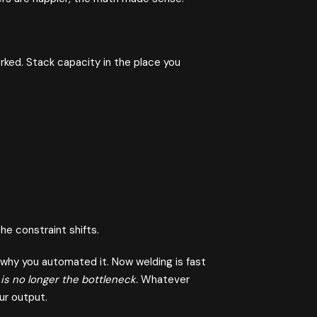
rked. Stack capacity in the place you
e constraint shifts.
 why you automated it. Now welding is fast
is no longer the bottleneck.
Whatever
ur output.