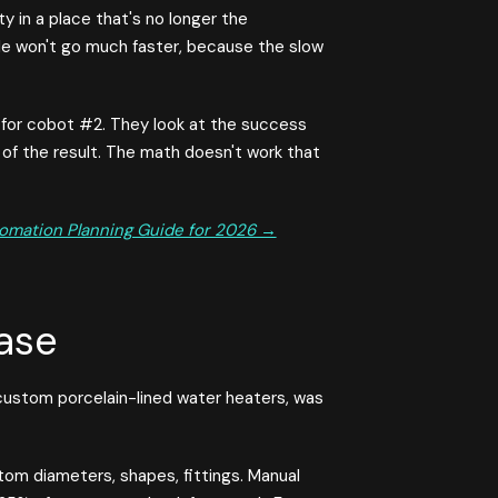
y in a place that's no longer the
hole won't go much faster, because the slow
 for cobot #2. They look at the success
f the result. The math doesn't work that
omation Planning Guide for 2026 →
ase
ustom porcelain-lined water heaters, was
tom diameters, shapes, fittings. Manual