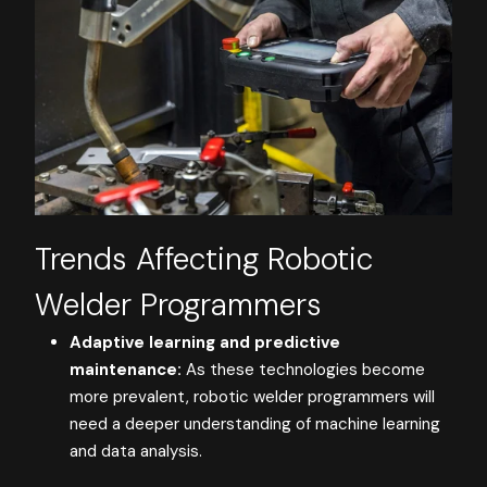
Trends Affecting Robotic
Welder Programmers
Adaptive learning and predictive
maintenance:
As these technologies become
more prevalent, robotic welder programmers will
need a deeper understanding of machine learning
and data analysis.