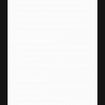
Ensure accuracy and consistency in the
welding process through precise programming.
Collaborate with engineering and production
teams to integrate welding solutions.
Address and resolve programming issues to
maintain efficient operations.
Educational Qualifications
Minimum: High School Diploma or equivalent.
Preferred: Certifications in robotic welding or
programming.
Advanced: Associate’s or Bachelor’s Degree in
a related field.
Experience Required:
Proficient in robotic welding programming and
related software.
[List of robot brands in-house]
Experience in a manufacturing or production