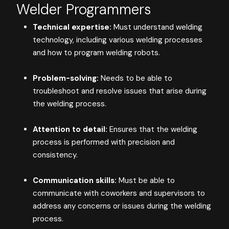
Welder Programmers
Technical expertise:
Must understand welding
technology, including various welding processes
and how to program welding robots.
Problem-solving:
Needs to be able to
troubleshoot and resolve issues that arise during
the welding process.
Attention to detail:
Ensures that the welding
process is performed with precision and
consistency.
Communication skills:
Must be able to
communicate with coworkers and supervisors to
address any concerns or issues during the welding
process.