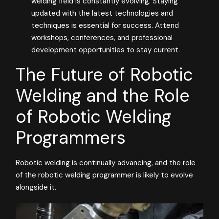
welding field is constantly evolving. Staying
updated with the latest technologies and
techniques is essential for success. Attend
workshops, conferences, and professional
development opportunities to stay current.
The Future of Robotic
Welding and the Role
of Robotic Welding
Programmers
Robotic welding is continually advancing, and the role
of the robotic welding programmer is likely to evolve
alongside it.