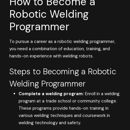
How to Become a
Robotic Welding
Programmer
To pursue a career as a robotic welding programmer,
you need a combination of education, training, and
hands-on experience with welding robots.
Steps to Becoming a Robotic
Welding Programmer
Complete a welding program:
Enroll in a welding
program at a trade school or community college.
These programs provide hands-on training in
various welding techniques and coursework in
welding technology and safety.