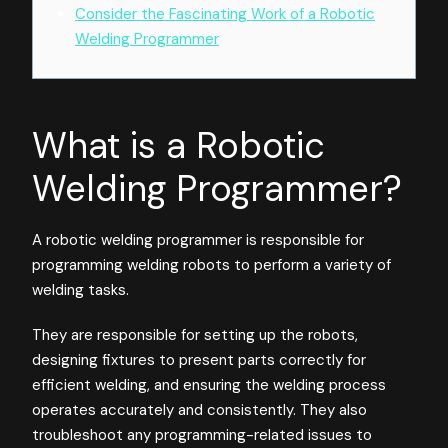
Consider the Fascinating Work of a Robotic
Welding Programmer
What is a Robotic
Welding Programmer?
A robotic welding programmer is responsible for
programming welding robots to perform a variety of
welding tasks.
They are responsible for setting up the robots,
designing fixtures to present parts correctly for
efficient welding, and ensuring the welding process
operates accurately and consistently. They also
troubleshoot any programming-related issues to