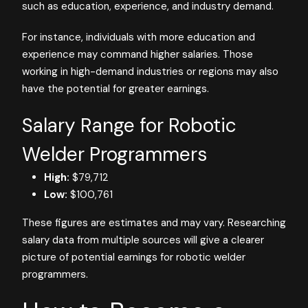
such as education, experience, and industry demand.
For instance, individuals with more education and
experience may command higher salaries. Those
working in high-demand industries or regions may also
have the potential for greater earnings.
Salary Range for Robotic
Welder Programmers
High:
$79,712
Low:
$100,761
These figures are estimates and may vary. Researching
salary data from multiple sources will give a clearer
picture of potential earnings for robotic welder
programmers.