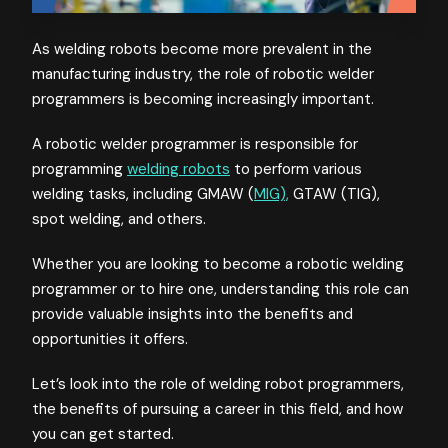
As welding robots become more prevalent in the
manufacturing industry, the role of robotic welder
programmers is becoming increasingly important.
A robotic welder programmer is responsible for
programming
welding robots
to perform various
welding tasks, including GMAW (
MIG),
GTAW (TIG),
spot welding, and others.
Whether you are looking to become a robotic welding
programmer or to hire one, understanding this role can
provide valuable insights into the benefits and
opportunities it offers.
Let’s look into the role of welding robot programmers,
the benefits of pursuing a career in this field, and how
you can get started.