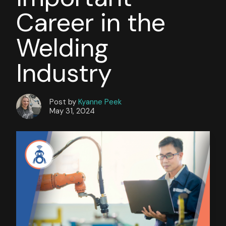
Career in the
Welding
Industry
Post by
Kyanne Peek
May 31, 2024