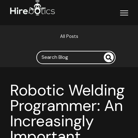
Open ma
All Posts
Robotic Welding
Programmer: An
Increasingly
Important