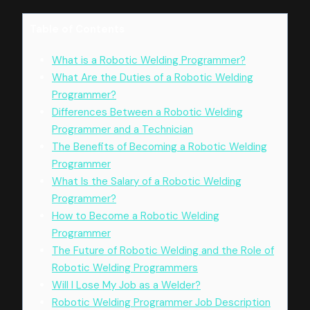
Table of Contents
What is a Robotic Welding Programmer?
What Are the Duties of a Robotic Welding
Programmer?
Differences Between a Robotic Welding
Programmer and a Technician
The Benefits of Becoming a Robotic Welding
Programmer
What Is the Salary of a Robotic Welding
Programmer?
How to Become a Robotic Welding
Programmer
The Future of Robotic Welding and the Role of
Robotic Welding Programmers
Will I Lose My Job as a Welder?
Robotic Welding Programmer Job Description