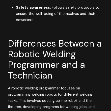
Safety awareness:
Follows safety protocols to
ensure the well-being of themselves and their
coworkers.
Differences Between a
Robotic Welding
Programmer and a
Technician
A robotic welding programmer focuses on
programming welding robots for different welding
tasks. This involves setting up the robot and the
fixtures, developing programs for welding jobs, and