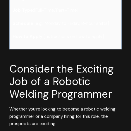
Job Type:
[Full-Time/Part-Time]
Schedule:
[e.g., Monday to Friday, 8-hour shifts]
How to Apply:
[Instructions on how to apply]
Consider the Exciting
Job of a Robotic
Welding Programmer
Whether you’re looking to become a robotic welding
programmer or a company hiring for this role, the
prospects are exciting.