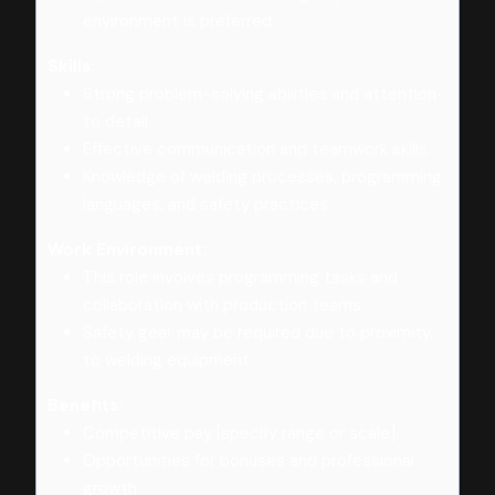
environment is preferred.
Skills:
Strong problem-solving abilities and attention
to detail.
Effective communication and teamwork skills.
Knowledge of welding processes, programming
languages, and safety practices.
Work Environment:
This role involves programming tasks and
collaboration with production teams.
Safety gear may be required due to proximity
to welding equipment.
Benefits:
Competitive pay [specify range or scale].
Opportunities for bonuses and professional
growth.