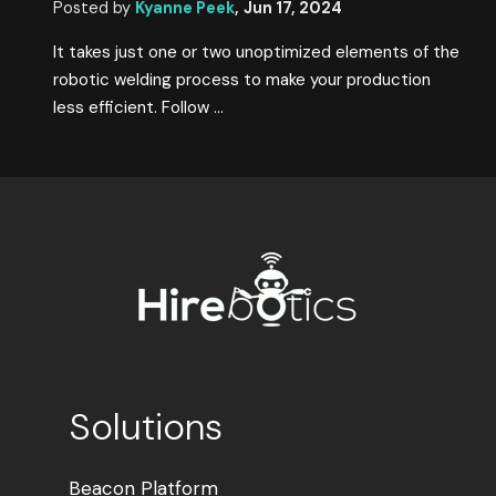
Posted by
Kyanne Peek
,
Jun 17, 2024
It takes just one or two unoptimized elements of the
robotic welding process to make your production
less efficient. Follow ...
Solutions
Beacon Platform