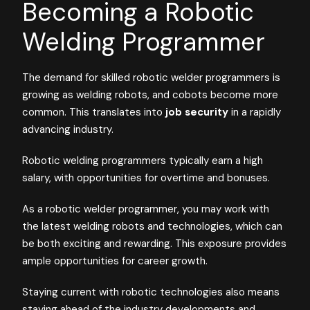
Becoming a Robotic
Welding Programmer
The demand for skilled robotic welder programmers is
growing as welding robots, and cobots become more
common. This translates into
job security
in a rapidly
advancing industry.
Robotic welding programmers typically earn a high
salary, with opportunities for overtime and bonuses.
As a robotic welder programmer, you may work with
the latest welding robots and technologies, which can
be both exciting and rewarding. This exposure provides
ample opportunities for career growth.
Staying current with robotic technologies also means
staying ahead of the industry developments and