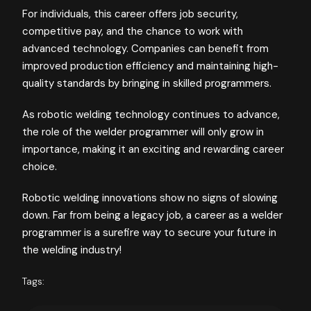
For individuals, this career offers job security,
competitive pay, and the chance to work with
advanced technology. Companies can benefit from
improved production efficiency and maintaining high-
quality standards by bringing in skilled programmers.
As robotic welding technology continues to advance,
the role of the welder programmer will only grow in
importance, making it an exciting and rewarding career
choice.
Robotic welding innovations show no signs of slowing
down. Far from being a legacy job, a career as a welder
programmer is a surefire way to secure your future in
the welding industry!
Tags: