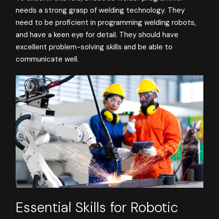
needs a strong grasp of welding technology. They
need to be proficient in programming welding robots,
and have a keen eye for detail. They should have
excellent problem-solving skills and be able to
communicate well.
Essential Skills for Robotic