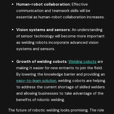
Human-robot collaboration:
Effective
communication and teamwork skills will be
essential as human-robot collaboration increases.
Vision systems and sensors:
An understanding
of sensor technology will become more important
as welding robots incorporate advanced vision
systems and sensors.
Growth of welding cobots:
Welding cobots
are
making it easier for new entrants to join the field.
By lowering the knowledge barrier and providing an
easy-to-learn solution
, welding cobots are helping
to address the current shortage of skilled welders
and allowing businesses to take advantage of the
benefits of robotic welding.
The future of robotic welding looks promising. The role