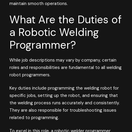
maintain smooth operations.
What Are the Duties of
a Robotic Welding
Programmer?
While job descriptions may vary by company, certain
roles and responsibilities are fundamental to all welding
robot programmers.
Key duties include programming the welding robot for
specific jobs, setting up the robot, and ensuring that
the welding process runs accurately and consistently.
They are also responsible for troubleshooting issues
related to programming.
To excel in this role, a robotic welder programmer