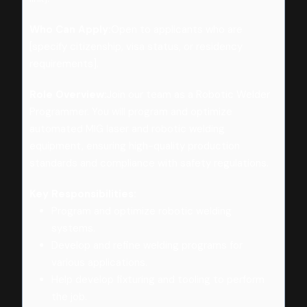
Who Can Apply:
Open to applicants who are
[specify citizenship, visa status, or residency
requirements].
Role Overview:
Join our team as a Robotic Welder
Programmer. You will program and optimize
automated MIG laser and robotic welding
equipment, ensuring high-quality production
standards and compliance with safety regulations.
Key Responsibilities:
Program and optimize robotic welding
systems.
Develop and refine welding programs for
various applications.
Help develop fixturing and tooling to perform
the job.