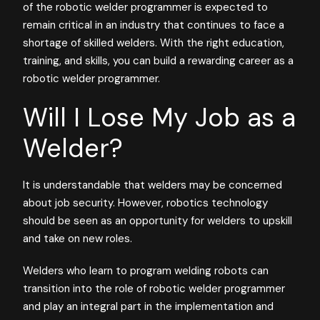
of the robotic welder programmer is expected to
remain critical in an industry that continues to face a
shortage of skilled welders. With the right education,
training, and skills, you can build a rewarding career as a
robotic welder programmer.
Will I Lose My Job as a
Welder?
It is understandable that welders may be concerned
about job security. However, robotics technology
should be seen as an opportunity for welders to upskill
and take on new roles.
Welders who learn to program welding robots can
transition into the role of robotic welder programmer
and play an integral part in the implementation and