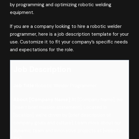
by programming and optimizing robotic welding
equipment.
If you are a company looking to hire a robotic welder
programmer, here is a job description template for your
use. Customize it to fit your company’s specific needs
and expectations for the role.
Job Description
Job Title:
Robotic Welder Programmer
About [Company Name]:
At [Company Name], we
[insert brief mission statement]. Located in
[location], we're driven by [brief description of
company goals and culture]. Learn more about our
dynamic team and innovative projects at [website
link].