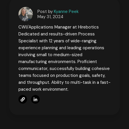
Post by
Kyanne Peek
May 31, 2024
CWI/Applications Manager at Hirebotics
Dedicated and results-driven Process
Specialist with 12 years of wide-ranging
experience planning and leading operations
involving small to medium-sized
manufacturing environments. Proficient
communicator, successfully building cohesive
teams focused on production goals, safety,
and throughput. Ability to multi-task in a fast-
paced work environment.