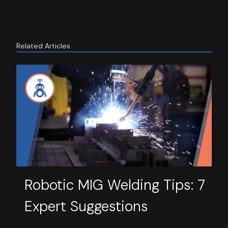
Related Articles
Robotic MIG Welding Tips: 7
Expert Suggestions