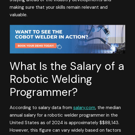
making sure that your skills remain relevant and
valuable.
What Is the Salary of a
Robotic Welding
Programmer?
According to salary data from
salary.com
, the median
annual salary for a robotic welder programmer in the
United States as of 2024 is approximately $$88,143.
However, this figure can vary widely based on factors