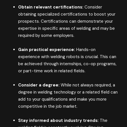
Obtain relevant certifications:
Consider
obtaining specialized certifications to boost your
prospects. Certifications can demonstrate your
expertise in specific areas of welding and may be
required by some employers.
Gain practical experience:
Hands-on
experience with welding robots is crucial. This can
be achieved through internships, co-op programs,
or part-time work in related fields.
Consider a degree:
While not always required, a
degree in welding technology or a related field can
add to your qualifications and make you more
competitive in the job market.
Stay informed about industry trends:
The