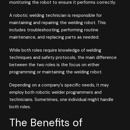
monitoring the robot to ensure it performs correctly.
A robotic welding technician is responsible for
maintaining and repairing the welding robot. This
includes troubleshooting, performing routine
maintenance, and replacing parts as needed.
While both roles require knowledge of welding
techniques and safety protocols, the main difference
between the two roles is the focus on either
programming or maintaining the welding robot.
Depending on a company's specific needs, it may
employ both robotic welder programmers and
technicians. Sometimes, one individual might handle
both roles.
The Benefits of