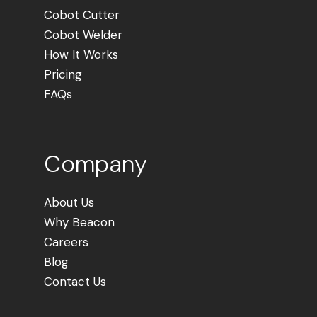
Cobot Cutter
Cobot Welder
How It Works
Pricing
FAQs
Company
About Us
Why Beacon
Careers
Blog
Contact Us