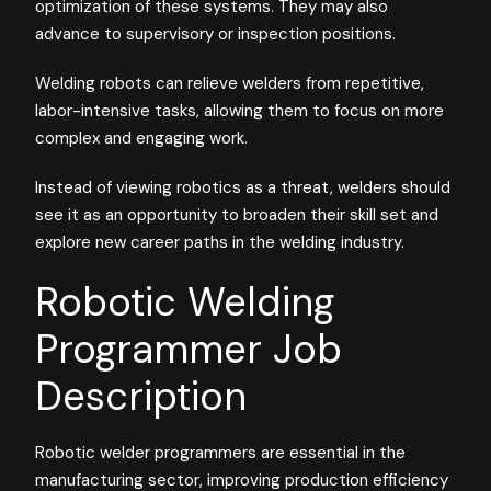
optimization of these systems. They may also
advance to supervisory or inspection positions.
Welding robots can relieve welders from repetitive,
labor-intensive tasks, allowing them to focus on more
complex and engaging work.
Instead of viewing robotics as a threat, welders should
see it as an opportunity to broaden their skill set and
explore new career paths in the welding industry.
Robotic Welding
Programmer Job
Description
Robotic welder programmers are essential in the
manufacturing sector, improving production efficiency