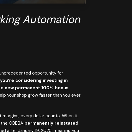
rking Automation
unprecedented opportunity for
 you're considering investing in
 the new permanent 100% bonus
elp your shop grow faster than you ever
 margins, every dollar counts. When it
5, the OBBBA
permanently reinstated
red after January 19, 2025, meaning you