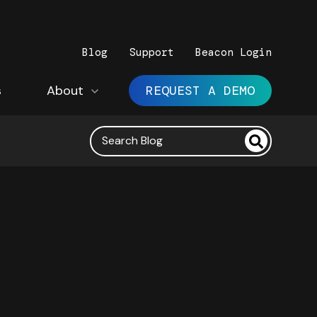
Blog
Support
Beacon Login
s
Show submenu for About
About
REQUEST A DEMO