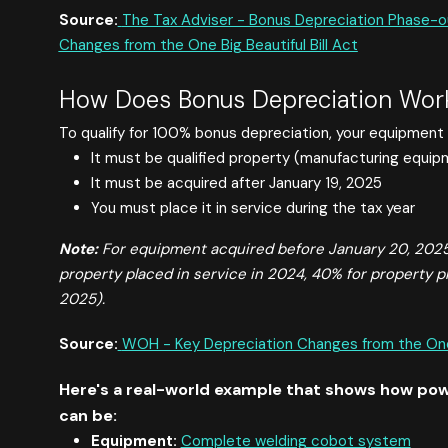
Source:
The Tax Adviser - Bonus Depreciation Phase-o
Changes from the One Big Beautiful Bill Act
How Does Bonus Depreciation Work
To qualify for 100% bonus depreciation, your equipment 
It must be qualified property (manufacturing equipme
It must be acquired after January 19, 2025
You must place it in service during the tax year
Note:
For equipment acquired before January 20, 2025,
property placed in service in 2024, 40% for property p
2025).
Source:
WOH - Key Depreciation Changes from the One B
Here's a real-world example that shows how pow
can be:
Equipment:
Complete welding cobot system