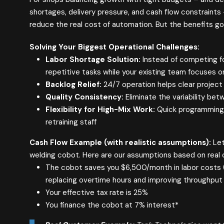
shortages, delivery pressure, and cash flow constraints
reduce the real cost of automation. But the benefits go
Solving Your Biggest Operational Challenges:
Labor Shortage Solution:
Instead of competing fo
repetitive tasks while your existing team focuses 
Backlog Relief:
24/7 operation helps clear projec
Quality Consistency:
Eliminate the variability bet
Flexibility for High-Mix Work:
Quick programming c
retraining staff
Cash Flow Example (with realistic assumptions):
Let
welding cobot. Here are our assumptions based on real
The cobot saves you $6,500/month in labor costs 
replacing overtime hours and improving throughput
Your effective tax rate is 25%
You finance the cobot at 7% interest*