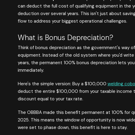
can deduct the full cost of qualifying equipment in the y
deduction over several years. This isn't just about savin
flow to address your biggest operational challenges.
What is Bonus Depreciation?
Think of bonus depreciation as the government's way of
equipment. Instead of the old system where you'd write
years, the permanent 100% bonus depreciation lets yo
immediately.
Here's the simple version: Buy a $100,000
welding cobo
deduct the entire $100,000 from your taxable income tha
discount equal to your tax rate.
The OBBBA made this benefit permanent at 100% for qual
2025. This means the window of opportunity is now wide
were set to phase down, this benefit is here to stay.