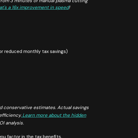
rom 3 minutes of manual plasma cutting
at's a 16x improvement in speed
!
or reduced monthly tax savings)
d conservative estimates. Actual savings
efficiency.
Learn more about the hidden
I analysis.
ou factor in the tax benefits.