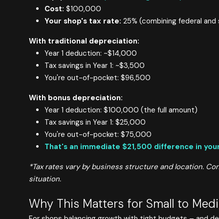
Cost:
$100,000
Your shop's tax rate:
25% (combining federal and 
With traditional depreciation:
Year 1 deduction: ~$14,000
Tax savings in Year 1: ~$3,500
You're out-of-pocket: $96,500
With bonus depreciation:
Year 1 deduction: $100,000 (the full amount)
Tax savings in Year 1: $25,000
You're out-of-pocket: $75,000
That's an immediate $21,500 difference in your
*Tax rates vary by business structure and location. Cons
situation.
Why This Matters for Small to Med
For shops balancing growth with tight budgets – and deal