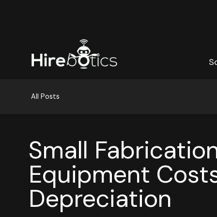
S
S
All Posts
Small Fabricatio
Equipment Costs
Depreciation