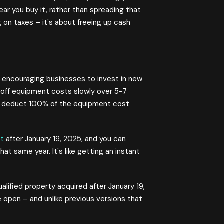
ear you buy it, rather than spreading that
g on taxes – it's about freeing up cash
 encouraging businesses to invest in new
 off equipment costs slowly over 5-7
u deduct 100% of the equipment cost
t
after January 19, 2025, and you can
t same year. It's like getting an instant
ified property acquired after January 19,
 open – and unlike previous versions that