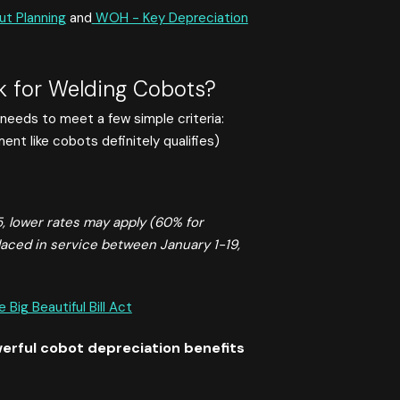
ut Planning
and
WOH - Key Depreciation
 for Welding Cobots?
needs to meet a few simple criteria:
nt like cobots definitely qualifies)
 lower rates may apply (60% for
laced in service between January 1-19,
ig Beautiful Bill Act
erful cobot depreciation benefits