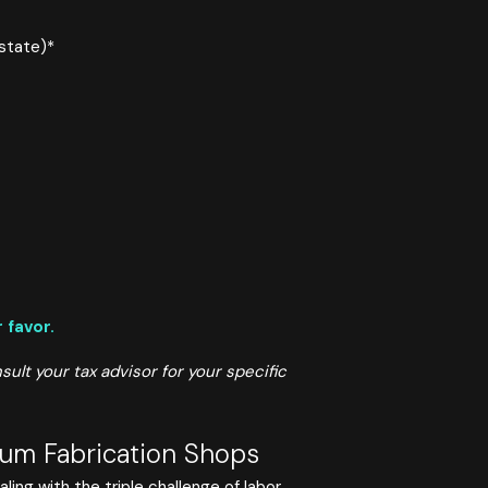
state)*
 favor.
ult your tax advisor for your specific
ium Fabrication Shops
ing with the triple challenge of labor