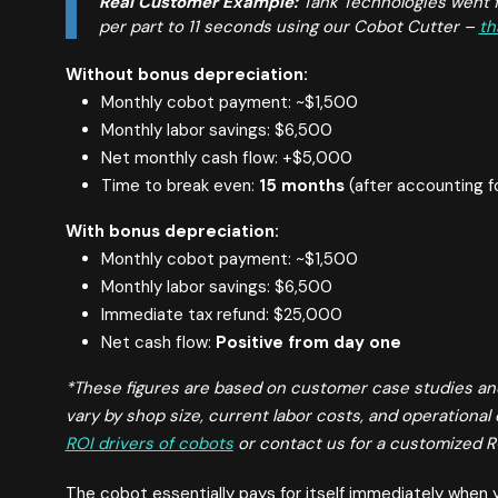
Real Customer Example:
Tank Technologies went f
per part to 11 seconds using our Cobot Cutter –
th
Without bonus depreciation:
Monthly cobot payment: ~$1,500
Monthly labor savings: $6,500
Net monthly cash flow: +$5,000
Time to break even:
15 months
(after accounting f
With bonus depreciation:
Monthly cobot payment: ~$1,500
Monthly labor savings: $6,500
Immediate tax refund: $25,000
Net cash flow:
Positive from day one
*These figures are based on customer case studies an
vary by shop size, current labor costs, and operational 
ROI drivers of cobots
or contact us for a customized RO
The cobot essentially pays for itself immediately when y