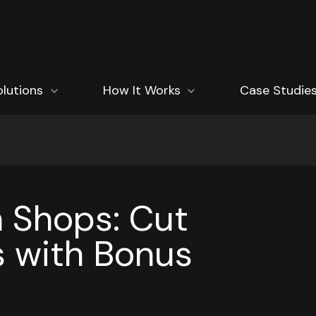
how submenu for Solutions
olutions
Show submenu for How It Works
How It Works
Case Studie
n Shops: Cut
 with Bonus