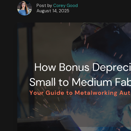
Post by
Corey Good
August 14, 2025