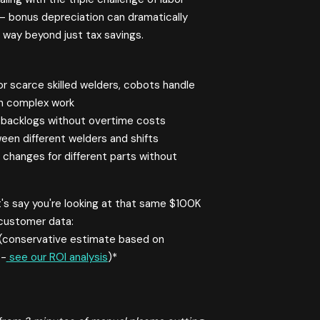
 – bonus depreciation can dramatically
 way beyond just tax savings.
r scarce skilled welders, cobots handle
on complex work
t backlogs without overtime costs
ween different welders and shifts
hanges for different parts without
's say you're looking at that same $100K
 customer data:
(conservative estimate based on
 -
see our ROI analysis
)*