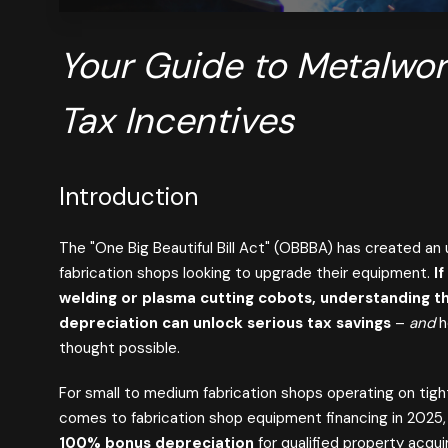
Your Guide to Metalwo
Tax Incentives
Introduction
The "One Big Beautiful Bill Act" (OBBBA) has created
an 
fabrication shops looking to upgrade their equipment.
If
welding or plasma cutting cobots, understanding
depreciation can unlock serious tax savings
–
and
h
thought possible.
For small to medium fabrication shops operating on tight
comes to fabrication shop equipment financing in 202
100% bonus depreciation
for qualified property acqui