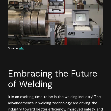
Source:
AMI
Embracing the Future
of Welding
It is an exciting time to be in the welding industry! The
advancements in welding technology are driving the
industry toward better efficiency, improved safety, and