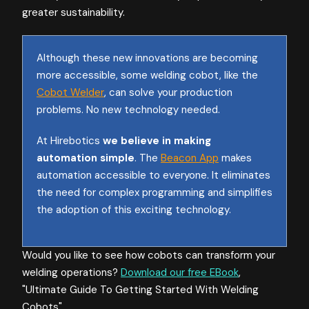
greater sustainability.
Although these new innovations are becoming
more accessible, some welding cobot, like the
Cobot Welder
, can solve your production
problems. No new technology needed.
At Hirebotics
we believe in making
automation simple
. The
Beacon App
makes
automation accessible to everyone. It eliminates
the need for complex programming and simplifies
the adoption of this exciting technology.
Would you like to see how cobots can transform your
welding operations?
Download our free EBook
,
"Ultimate Guide To Getting Started With Welding
Cobots".