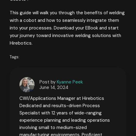
This guide will walk you through the benefits of welding
with a cobot and how to seamlessly integrate them
into your processes. Download your EBook and start
your journey toward innovative welding solutions with
Hirebotics.
Tags:
Post by
Kyanne Peek
June 14, 2024
CWI/Applications Manager at Hirebotics
Dedicated and results-driven Process
Specialist with 12 years of wide-ranging
experience planning and leading operations
involving small to medium-sized
manufacturing environments. Proficient