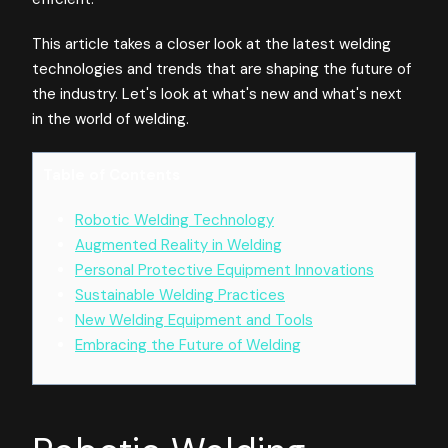
This article takes a closer look at the latest welding
technologies and trends that are shaping the future of
the industry. Let's look at what's new and what's next
in the world of welding.
Table of Contents
Robotic Welding Technology
Augmented Reality in Welding
Personal Protective Equipment Innovations
Sustainable Welding Practices
New Welding Equipment and Tools
Embracing the Future of Welding