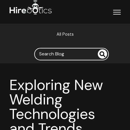
Open ma
All Posts
Exploring New
Welding
Technologies
and Trends