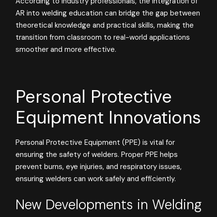
According to industry professionals, the integration of
AR into welding education can bridge the gap between
theoretical knowledge and practical skills, making the
transition from classroom to real-world applications
smoother and more effective.
Personal Protective
Equipment Innovations
Personal Protective Equipment (PPE) is vital for
ensuring the safety of welders. Proper PPE helps
prevent burns, eye injuries, and respiratory issues,
ensuring welders can work safely and efficiently.
New Developments in Welding