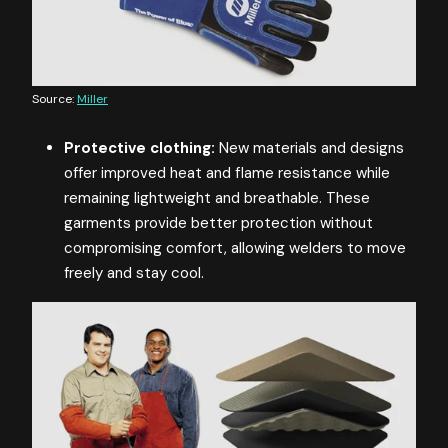
Source:
Miller
Protective clothing:
New materials and designs
offer improved heat and flame resistance while
remaining lightweight and breathable. These
garments provide better protection without
compromising comfort, allowing welders to move
freely and stay cool.