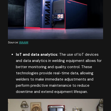
Source:
WAAM
IoT and data analytics:
The use of IoT devices
and data analytics in welding equipment allows for
better monitoring and quality control. These
technologies provide real-time data, allowing
welders to make immediate adjustments and
perform predictive maintenance to reduce
downtime and extend equipment lifespan​​.