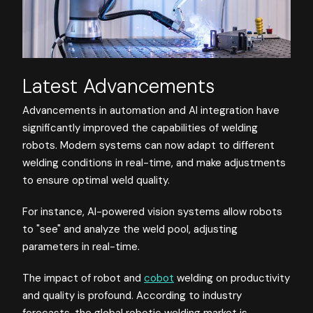
Latest Advancements
Advancements in automation and AI integration have
significantly improved the capabilities of welding
robots. Modern systems can now adapt to different
welding conditions in real-time, and make adjustments
to ensure optimal weld quality.
For instance, AI-powered vision systems allow robots
to "see" and analyze the weld pool, adjusting
parameters in real-time.
The impact of robot and
cobot
welding on productivity
and quality is profound. According to industry
forecasts, the global robotic welding market is