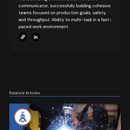
communicator, successfully building cohesive
teams focused on production goals, safety,
and throughput. Ability to multi-task in a fast-
paced work environment.
Related Articles