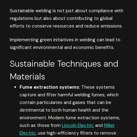
Sustainable welding is not just about compliance with
regulations but also about contributing to global
efforts to conserve resources and reduce emissions.
Implementing green initiatives in welding can lead to
significant environmental and economic benefits.
Sustainable Techniques and
Materials
Fume extraction systems:
These systems
capture and filter harmful welding fumes, which
contain particulates and gases that can be
detrimental to both human health and the
environment. Modern fume extraction systems,
such as those from
Lincoln Electric
and
Miller
Electric
, use high-efficiency filters to remove