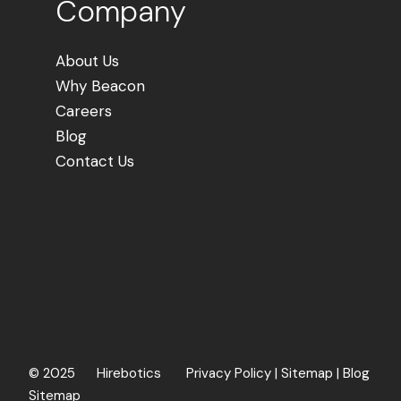
Company
About Us
Why Beacon
Careers
Blog
Contact Us
©
2025 Hirebotics
Privacy Policy
|
Sitemap
|
Blog
Sitemap