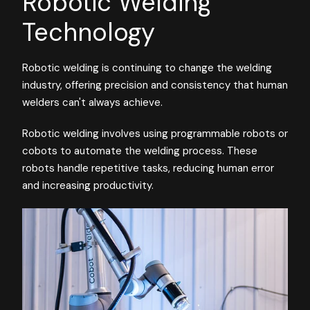
Robotic Welding
Technology
Robotic welding is continuing to change the welding
industry, offering precision and consistency that human
welders can't always achieve.
Robotic welding involves using programmable robots or
cobots to automate the welding process. These
robots handle repetitive tasks, reducing human error
and increasing productivity.