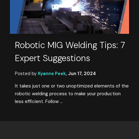
Robotic MIG Welding Tips: 7
Expert Suggestions
Posted by
Kyanne Peek
,
Jun 17, 2024
It takes just one or two unoptimized elements of the
robotic welding process to make your production
less efficient. Follow ...