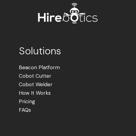
Solutions
Beacon Platform
Cobot Cutter
Cobot Welder
How It Works
Pricing
FAQs