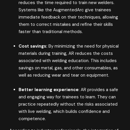
reduces the time required to train new welders.
Systems like the AugmentedArc give trainees
immediate feedback on their techniques, allowing
them to correct mistakes and refine their skills
faster than traditional methods.
Cost savings:
By minimizing the need for physical
materials during training, AR reduces the costs
associated with welding education. This includes
savings on metal, gas, and other consumables, as
well as reducing wear and tear on equipment.
Better learning experience
: AR provides a safe
and engaging way for trainees to learn. They can
practice repeatedly without the risks associated
with live welding, which builds confidence and
competence.