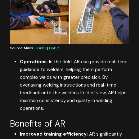
Source: Miller -
Link 1
|
Link 2
Operations:
In the field, AR can provide real-time
guidance to welders, helping them perform
complex welds with greater precision. By
overlaying welding instructions and real-time
feedback onto the welder’s field of view, AR helps
maintain consistency and quality in welding
operations.
Benefits of AR
Improved training efficiency:
AR significantly