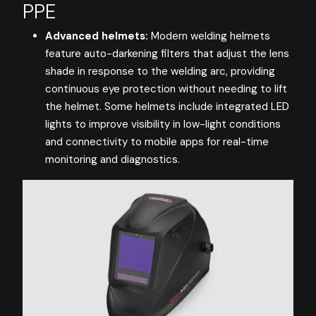
PPE
Advanced helmets:
Modern welding helmets
feature auto-darkening filters that adjust the lens
shade in response to the welding arc, providing
continuous eye protection without needing to lift
the helmet. Some helmets include integrated LED
lights to improve visibility in low-light conditions
and connectivity to mobile apps for real-time
monitoring and diagnostics.