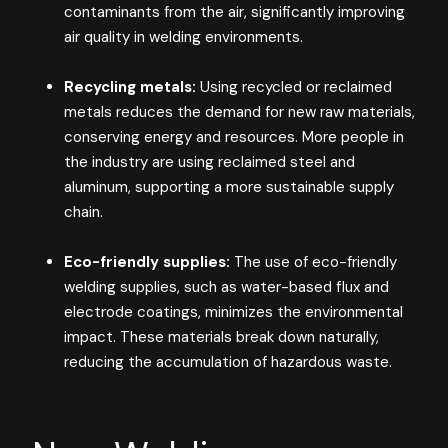
contaminants from the air, significantly improving
air quality in welding environments​.
Recycling metals:
Using recycled or reclaimed
metals reduces the demand for new raw materials,
conserving energy and resources. More people in
the industry are using reclaimed steel and
aluminum, supporting a more sustainable supply
chain​.
Eco-friendly supplies:
The use of eco-friendly
welding supplies, such as water-based flux and
electrode coatings, minimizes the environmental
impact. These materials break down naturally,
reducing the accumulation of hazardous waste​.