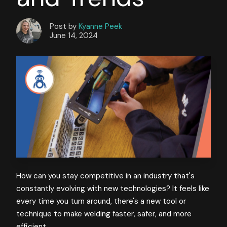
Post by
Kyanne Peek
June 14, 2024
How can you stay competitive in an industry that's
constantly evolving with new technologies? It feels like
every time you turn around, there's a new tool or
technique to make welding faster, safer, and more
efficient.