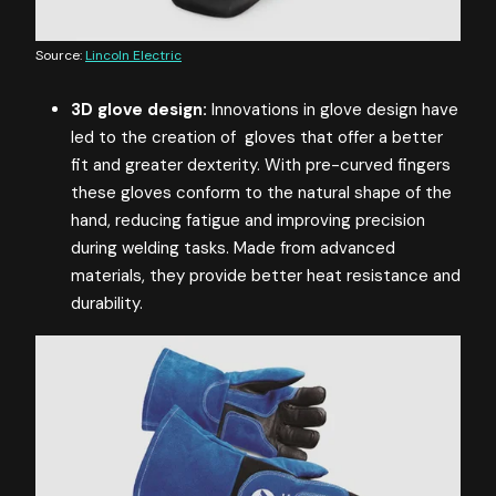
Source:
Lincoln Electric
3D glove design:
Innovations in glove design have
led to the creation of gloves that offer a better
fit and greater dexterity. With pre-curved fingers
these gloves conform to the natural shape of the
hand, reducing fatigue and improving precision
during welding tasks. Made from advanced
materials, they provide better heat resistance and
durability.