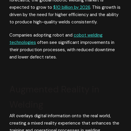
expected to grow to
$10 billion by 2026
. This growth is
driven by the need for higher efficiency and the ability
to produce high-quality welds consistently.
Companies adopting robot and
cobot welding
technologies
often see significant improvements in
their production processes, with reduced downtime
and lower defect rates.
Augmented Reality in
Welding
AR overlays digital information onto the real world,
creating a mixed reality experience that enhances the
training and operational processes in welding.