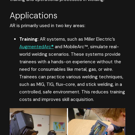
Applications
AR is primarily used in two key areas:
Training:
AR systems, such as Miller Electric’s
AugmentedArc®
and MobileArc™, simulate real-
world welding scenarios. These systems provide
trainees with a hands-on experience without the
need for consumables like metal, gas, or wire.
Trainees can practice various welding techniques,
such as MIG, TIG, flux-core, and stick welding, in a
controlled, safe environment. This reduces training
costs and improves skill acquisition.