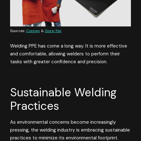
Sources:
Conney
&
Gore-Tex
Welding PPE has come a long way. It is more effective
and comfortable, allowing welders to perform their
tasks with greater confidence and precision.
Sustainable Welding
Practices
As environmental concerns become increasingly
pressing, the welding industry is embracing sustainable
practices to minimize its environmental footprint.