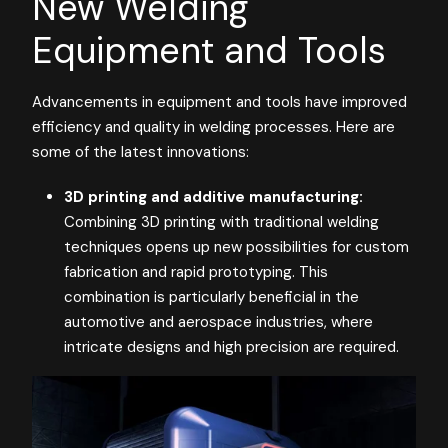
New Welding
Equipment and Tools
Advancements in equipment and tools have improved
efficiency and quality in welding processes. Here are
some of the latest innovations:
3D printing and additive manufacturing:
Combining 3D printing with traditional welding
techniques opens up new possibilities for custom
fabrication and rapid prototyping. This
combination is particularly beneficial in the
automotive and aerospace industries, where
intricate designs and high precision are required​​.