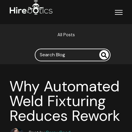
Open ma
All Posts
Why Automated
Weld Fixturing
Reduces Rework