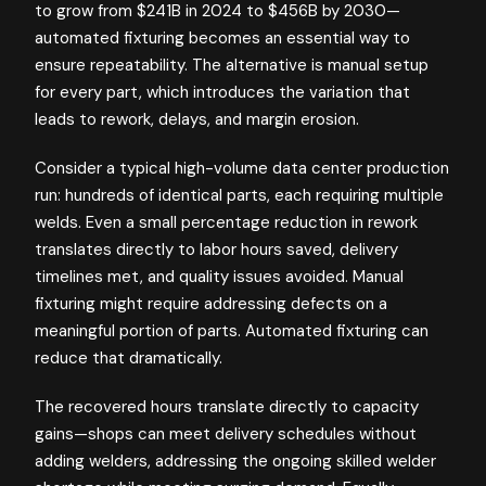
to grow from $241B in 2024 to $456B by 2030—
automated fixturing becomes an essential way to
ensure repeatability. The alternative is manual setup
for every part, which introduces the variation that
leads to rework, delays, and margin erosion.
Consider a typical high-volume data center production
run: hundreds of identical parts, each requiring multiple
welds. Even a small percentage reduction in rework
translates directly to labor hours saved, delivery
timelines met, and quality issues avoided. Manual
fixturing might require addressing defects on a
meaningful portion of parts. Automated fixturing can
reduce that dramatically.
The recovered hours translate directly to capacity
gains—shops can meet delivery schedules without
adding welders, addressing the ongoing skilled welder