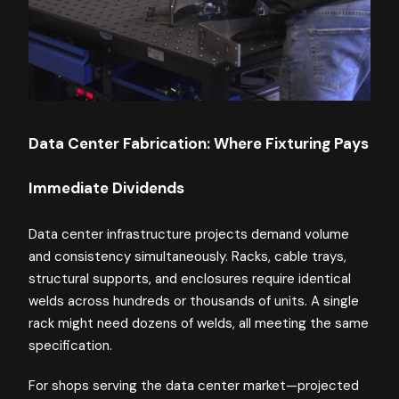
Data Center Fabrication: Where Fixturing Pays
Immediate Dividends
Data center infrastructure projects demand volume
and consistency simultaneously. Racks, cable trays,
structural supports, and enclosures require identical
welds across hundreds or thousands of units. A single
rack might need dozens of welds, all meeting the same
specification.
For shops serving the data center market—projected