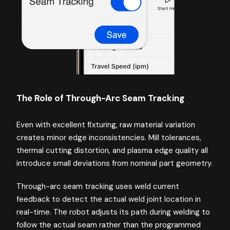
The Role of Through-Arc Seam Tracking
Even with excellent fixturing, raw material variation
creates minor edge inconsistencies. Mill tolerances,
thermal cutting distortion, and plasma edge quality all
introduce small deviations from nominal part geometry.
Through-arc seam tracking uses weld current
feedback to detect the actual weld joint location in
real-time. The robot adjusts its path during welding to
follow the actual seam rather than the programmed