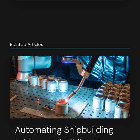
Related Articles
Automating Shipbuilding