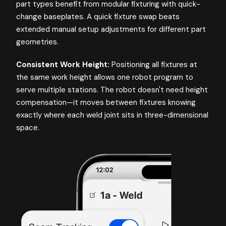
part types benefit from modular fixturing with quick-
change baseplates. A quick fixture swap beats
extended manual setup adjustments for different part
geometries.
Consistent Work Height:
Positioning all fixtures at
the same work height allows one robot program to
serve multiple stations. The robot doesn't need height
compensation—it moves between fixtures knowing
exactly where each weld joint sits in three-dimensional
space.