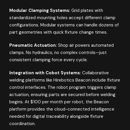
Modular Clamping Systems:
Grid plates with
standardized mounting holes accept different clamp
configurations. Modular systems can handle dozens of
part geometries with quick fixture change times.
Pneumatic Actuation:
Shop air powers automated
clamps. No hydraulics, no complex controls—just
consistent clamping force every cycle.
Integration with Cobot Systems:
Collaborative
welding platforms like Hirebotics Beacon include fixture
control interfaces. The robot program triggers clamp
actuation, ensuring parts are secured before welding
begins. At $100 per month per robot, the Beacon
platform provides the cloud-connected intelligence
needed for digital traceability alongside fixture
coordination.