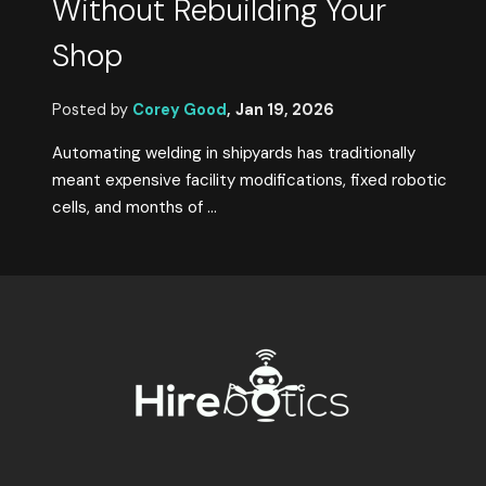
Without Rebuilding Your
Shop
Posted by
Corey Good
,
Jan 19, 2026
Automating welding in shipyards has traditionally
meant expensive facility modifications, fixed robotic
cells, and months of ...