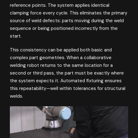
reference points. The system applies identical
clamping force every cycle. This eliminates the primary
source of weld defects: parts moving during the weld
sequence or being positioned incorrectly from the
start.
This consistency can be applied both basic and
complex part geometries. When a collaborative
welding robot returns to the same location for a
second or third pass, the part must be exactly where
the system expects it. Automated fixturing ensures
this repeatability—well within tolerances for structural
welds.