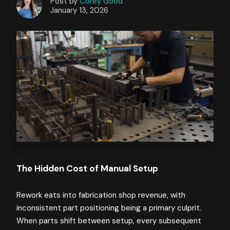
Post by
Corey Good
January 13, 2026
The Hidden Cost of Manual Setup
Rework eats into fabrication shop revenue, with
inconsistent part positioning being a primary culprit.
When parts shift between setup, every subsequent