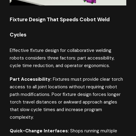
Fixture Design That Speeds Cobot Weld
Cycles
Effective fixture design for collaborative welding
robots considers three factors: part accessibility,
cycle time reduction, and operator ergonomics.
Part Accessibility:
Fixtures must provide clear torch
access to all joint locations without requiring robot
path modifications. Poor fixture design forces longer
torch travel distances or awkward approach angles
that slow cycle times and increase program
complexity.
Quick-Change Interfaces:
Shops running multiple