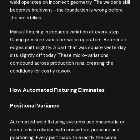
weld operates on incorrect geometry. The welder's skill
becomes irrelevant—the foundation is wrong before
the arc strikes.
Manual fixturing introduces variation at every step.
Clamp pressure varies between operators. Reference
edges shift slightly. A part that was square yesterday
sits slightly off today. These micro-variations
compound across production runs, creating the
conditions for costly rework.
How Automated Fixturing Eliminates
Positional Variance
Automated weld fixturing systems use pneumatic or
servo-driven clamps with consistent pressure and
positioning. Every part loads to exactly the same