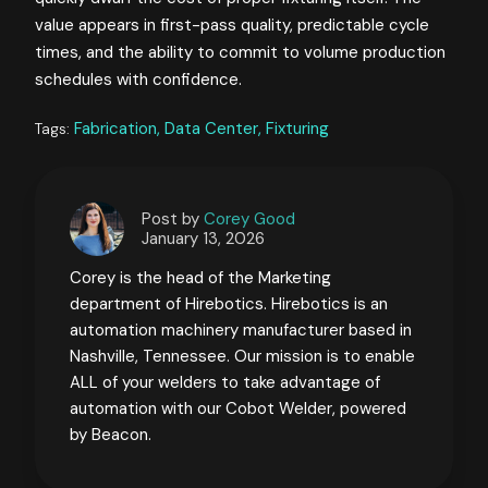
value appears in first-pass quality, predictable cycle
times, and the ability to commit to volume production
schedules with confidence.
Fabrication,
Data Center,
Fixturing
Tags:
Post by
Corey Good
January 13, 2026
Corey is the head of the Marketing
department of Hirebotics. Hirebotics is an
automation machinery manufacturer based in
Nashville, Tennessee. Our mission is to enable
ALL of your welders to take advantage of
automation with our Cobot Welder, powered
by Beacon.