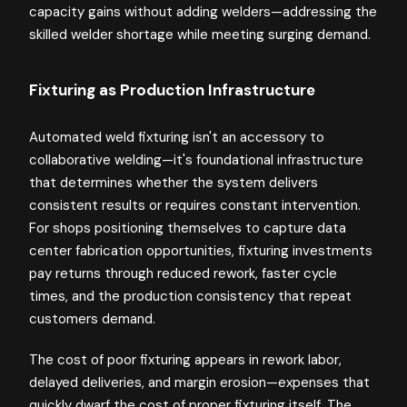
capacity gains without adding welders—addressing the
skilled welder shortage while meeting surging demand.
Fixturing as Production Infrastructure
Automated weld fixturing isn't an accessory to
collaborative welding—it's foundational infrastructure
that determines whether the system delivers
consistent results or requires constant intervention.
For shops positioning themselves to capture data
center fabrication opportunities, fixturing investments
pay returns through reduced rework, faster cycle
times, and the production consistency that repeat
customers demand.
The cost of poor fixturing appears in rework labor,
delayed deliveries, and margin erosion—expenses that
quickly dwarf the cost of proper fixturing itself. The