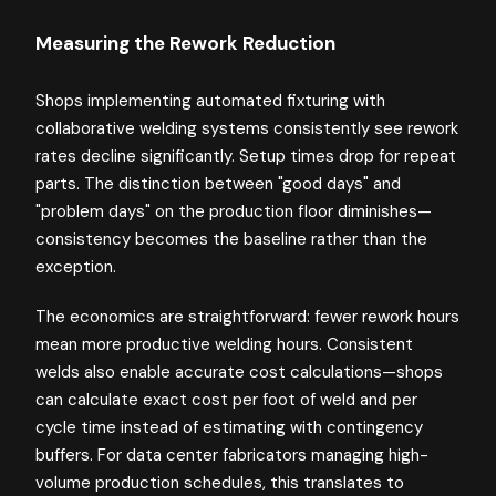
Measuring the Rework Reduction
Shops implementing automated fixturing with
collaborative welding systems consistently see rework
rates decline significantly. Setup times drop for repeat
parts. The distinction between "good days" and
"problem days" on the production floor diminishes—
consistency becomes the baseline rather than the
exception.
The economics are straightforward: fewer rework hours
mean more productive welding hours. Consistent
welds also enable accurate cost calculations—shops
can calculate exact cost per foot of weld and per
cycle time instead of estimating with contingency
buffers. For data center fabricators managing high-
volume production schedules, this translates to