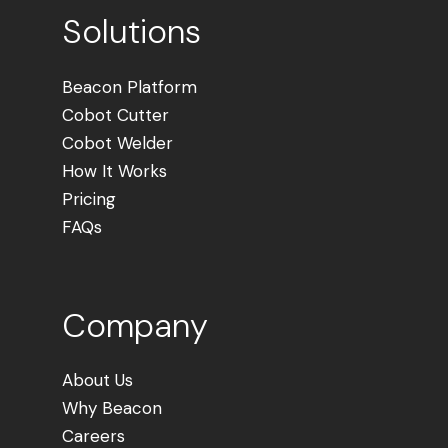
Solutions
Beacon Platform
Cobot Cutter
Cobot Welder
How It Works
Pricing
FAQs
Company
About Us
Why Beacon
Careers