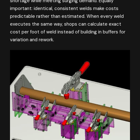
shortage while meeting surging demand. Equally
important: identical, consistent welds make costs
predictable rather than estimated. When every weld
executes the same way, shops can calculate exact
cost per foot of weld instead of building in buffers for
variation and rework.