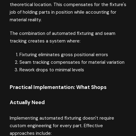
theoretical location. This compensates for the fixture's
job of holding parts in position while accounting for
material reality.
The combination of automated fixturing and seam
tracking creates a system where:
Fixturing eliminates gross positional errors
Seam tracking compensates for material variation
Rework drops to minimal levels
Practical Implementation: What Shops
Actually Need
Implementing automated fixturing doesn't require
custom engineering for every part. Effective
approaches include: