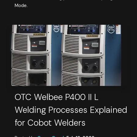
Mode.
OTC Welbee P400 II L
Welding Processes Explained
for Cobot Welders