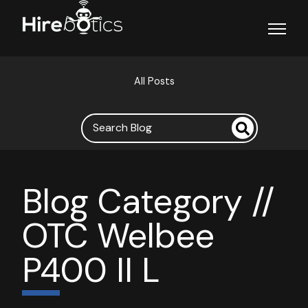
Open ma
All Posts
Blog Category //
OTC Welbee
P400 II L