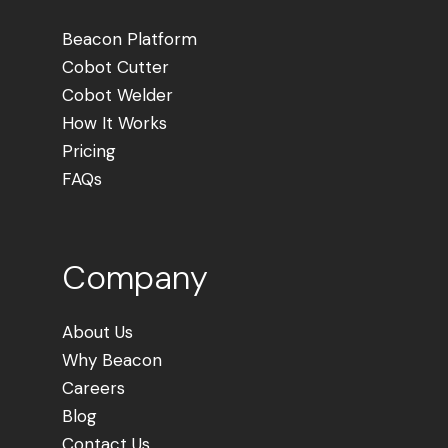
Beacon Platform
Cobot Cutter
Cobot Welder
How It Works
Pricing
FAQs
Company
About Us
Why Beacon
Careers
Blog
Contact Us