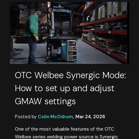
OTC Welbee Synergic Mode:
How to set up and adjust
GMAW settings
Posted by
Colin McOdrum
,
Mar 24, 2026
One of the most valuable features of the OTC
Welbee series welding power source is Synergic