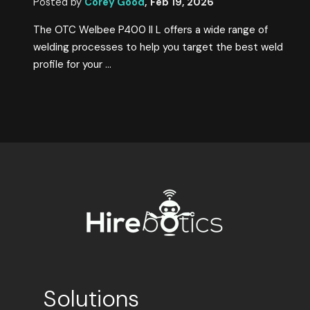
Posted by
Corey Good
,
Feb 19, 2026
The OTC Welbee P400 II L offers a wide range of
welding processes to help you target the best weld
profile for your ...
Solutions