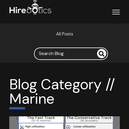
Open ma
All Posts
Blog Category //
Marine