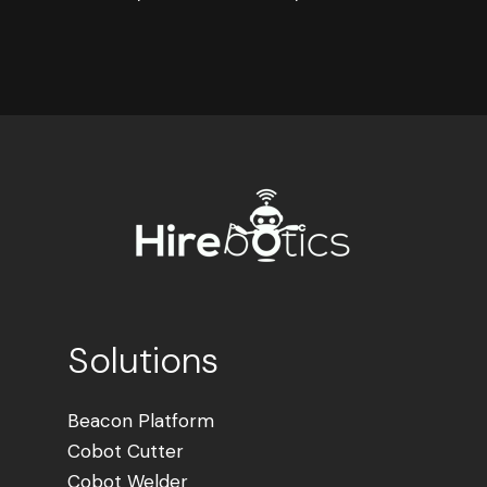
Solutions
Beacon Platform
Cobot Cutter
Cobot Welder