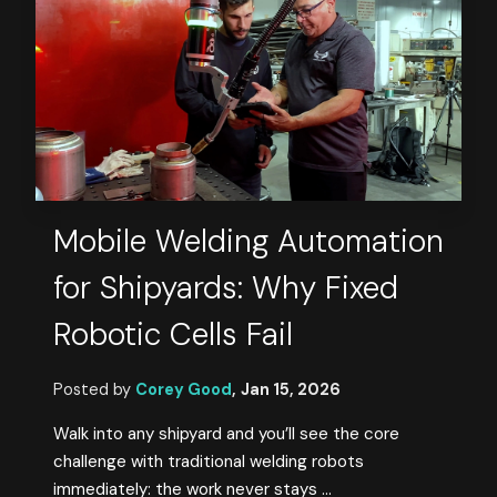
Mobile Welding Automation
for Shipyards: Why Fixed
Robotic Cells Fail
Posted by
Corey Good
,
Jan 15, 2026
Walk into any shipyard and you’ll see the core
challenge with traditional welding robots
immediately: the work never stays ...