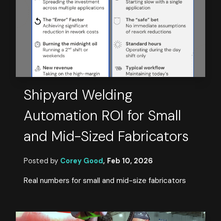
Shipyard Welding
Automation ROI for Small
and Mid-Sized Fabricators
Posted by
Corey Good
,
Feb 10, 2026
Real numbers for small and mid-size fabricators