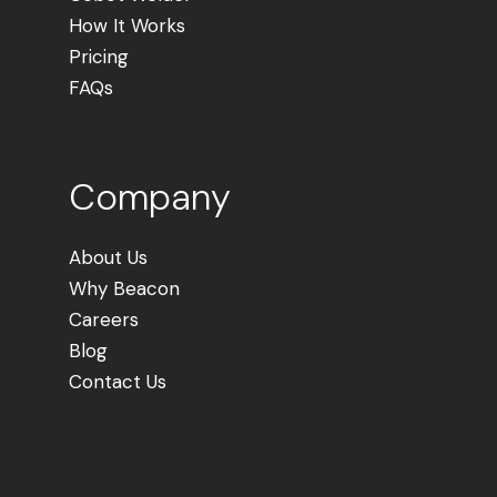
How It Works
Pricing
FAQs
Company
About Us
Why Beacon
Careers
Blog
Contact Us